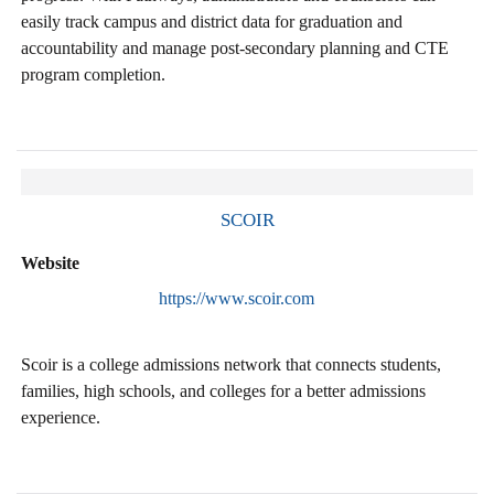
easily track campus and district data for graduation and
accountability and manage post-secondary planning and CTE
program completion.
SCOIR
Website
https://www.scoir.com
Scoir is a college admissions network that connects students,
families, high schools, and colleges for a better admissions
experience.