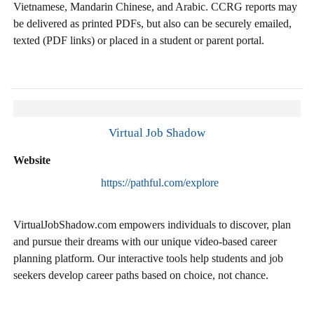
Vietnamese, Mandarin Chinese, and Arabic. CCRG reports may
be delivered as printed PDFs, but also can be securely emailed,
texted (PDF links) or placed in a student or parent portal.
Virtual Job Shadow
Website
https://pathful.com/explore
VirtualJobShadow.com empowers individuals to discover, plan
and pursue their dreams with our unique video-based career
planning platform. Our interactive tools help students and job
seekers develop career paths based on choice, not chance.