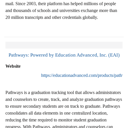
mail. Since 2003, their platform has helped millions of people
and thousands of schools and universities exchange more than
20 million transcripts and other credentials globally.
Pathways: Powered by Education Advanced, Inc. (EAI)
Website
https://educationadvanced.com/products/pathwa
Pathways is a graduation tracking tool that allows administrators
and counselors to create, track, and analyze graduation pathways
to ensure secondary students are on track to graduate. Pathways
consolidates all data elements in one centralized location,
reducing the time required to monitor student graduation
progress. With Pathways, administrators and counselors can