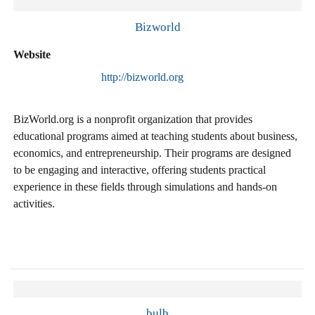
Bizworld
Website
http://bizworld.org
BizWorld.org is a nonprofit organization that provides
educational programs aimed at teaching students about business,
economics, and entrepreneurship. Their programs are designed
to be engaging and interactive, offering students practical
experience in these fields through simulations and hands-on
activities.
bulb