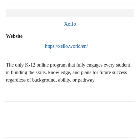
Xello
Website
https://xello.world/en/
The only K-12 online program that fully engages every student
in building the skills, knowledge, and plans for future success —
regardless of background, ability, or pathway.