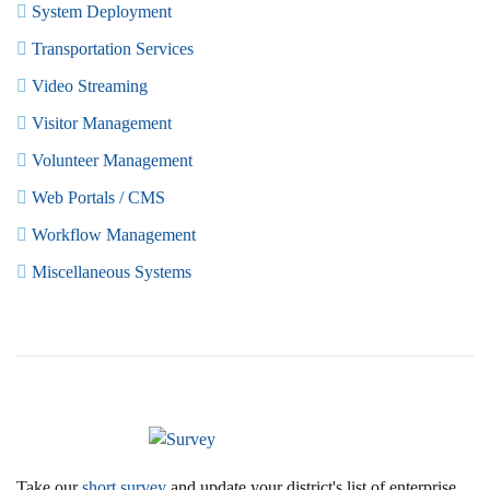
System Deployment
Transportation Services
Video Streaming
Visitor Management
Volunteer Management
Web Portals / CMS
Workflow Management
Miscellaneous Systems
Take our
short survey
and update your district's list of enterprise