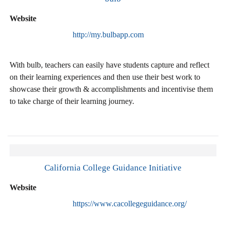
Website
http://my.bulbapp.com
With bulb, teachers can easily have students capture and reflect
on their learning experiences and then use their best work to
showcase their growth & accomplishments and incentivise them
to take charge of their learning journey.
California College Guidance Initiative
Website
https://www.cacollegeguidance.org/