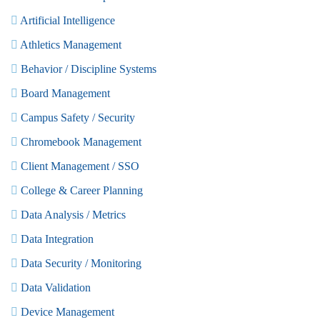
Artificial Intelligence
Athletics Management
Behavior / Discipline Systems
Board Management
Campus Safety / Security
Chromebook Management
Client Management / SSO
College & Career Planning
Data Analysis / Metrics
Data Integration
Data Security / Monitoring
Data Validation
Device Management