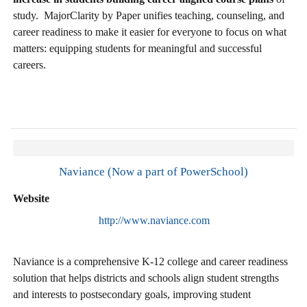
study. MajorClarity by Paper unifies teaching, counseling, and
career readiness to make it easier for everyone to focus on what
matters: equipping students for meaningful and successful
careers.
Naviance (Now a part of PowerSchool)
Website
http://www.naviance.com
Naviance is a comprehensive K-12 college and career readiness
solution that helps districts and schools align student strengths
and interests to postsecondary goals, improving student