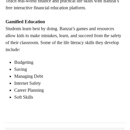
Teach real-world finance and practical life skills with Banzai’s
free interactive financial education platform.
Gamified Education
Students learn best by doing. Banzai’s games and resources
allow kids to make mistakes, learn, and succeed from the safety
of their classroom. Some of the life literacy skills they develop
include:
Budgeting
Saving
Managing Debt
Internet Safety
Career Planning
Soft Skills