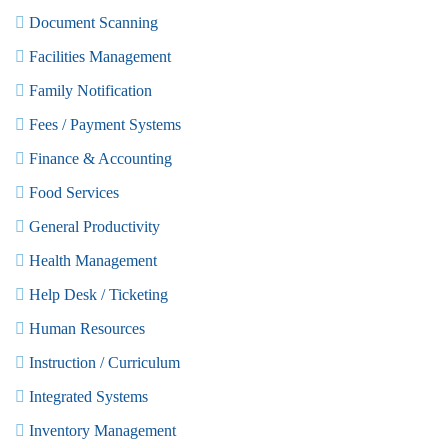
Document Scanning
Facilities Management
Family Notification
Fees / Payment Systems
Finance & Accounting
Food Services
General Productivity
Health Management
Help Desk / Ticketing
Human Resources
Instruction / Curriculum
Integrated Systems
Inventory Management