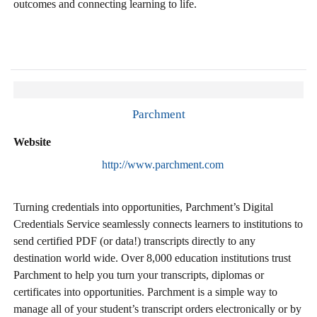
outcomes and connecting learning to life.
Parchment
Website
http://www.parchment.com
Turning credentials into opportunities, Parchment’s Digital
Credentials Service seamlessly connects learners to institutions to
send certified PDF (or data!) transcripts directly to any
destination world wide. Over 8,000 education institutions trust
Parchment to help you turn your transcripts, diplomas or
certificates into opportunities. Parchment is a simple way to
manage all of your student’s transcript orders electronically or by