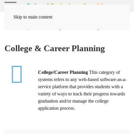
Skip to main content
Home
Systems
College & Career Planning
College & Career Planning
College/Career Planning
This category of
systems refers to any web-based software-as-a-
service platform that provides students with a
variety of ways to track their progress towards
graduation and/or manage the college
application process.