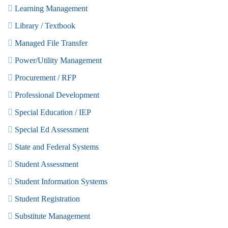
Learning Management
Library / Textbook
Managed File Transfer
Power/Utility Management
Procurement / RFP
Professional Development
Special Education / IEP
Special Ed Assessment
State and Federal Systems
Student Assessment
Student Information Systems
Student Registration
Substitute Management