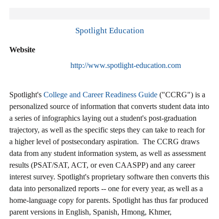
Spotlight Education
Website
http://www.spotlight-education.com
Spotlight's
College and Career Readiness Guide
("CCRG") is a
personalized source of information that converts student data into
a series of infographics laying out a student's post-graduation
trajectory, as well as the specific steps they can take to reach for
a higher level of postsecondary aspiration. The CCRG draws
data from any student information system, as well as assessment
results (PSAT/SAT, ACT, or even CAASPP) and any career
interest survey. Spotlight's proprietary software then converts this
data into personalized reports -- one for every year, as well as a
home-language copy for parents. Spotlight has thus far produced
parent versions in English, Spanish, Hmong, Khmer,