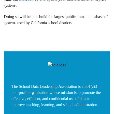
systems.
Doing so will help us build the largest public domain database of
systems used by California school districts.
The School Data Leadership Association is a 501(c)3
non-profit organization whose mission is to promote the
effective, efficient, and confidential use of data to
improve teaching, learning, and school administration.