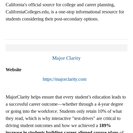
California's official source for college and career planning,
CaliforniaColleges.edu, is a one-stop informational resource for
students considering their post-secondary options.
Major Clarity
Website
https://majorclarity.com
MajorClarity helps ensure that every student’s education leads to
a successful career outcome—whether through a 4-year degree
or going into the workforce. Students only retain 10% of what
they read, which is why interactive "test-drives" are critical to
driving student outcomes and how we achieved a
189%
increase in students building career aligned course plans
of