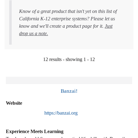
Know of a great product that isn't yet on this list of
California K-12 enterprise systems? Please let us
know and we'll create a product page for it.
Just
drop us a note.
12 results - showing 1 - 12
Banzai!
Website
https://banzai.org
Experience Meets Learning