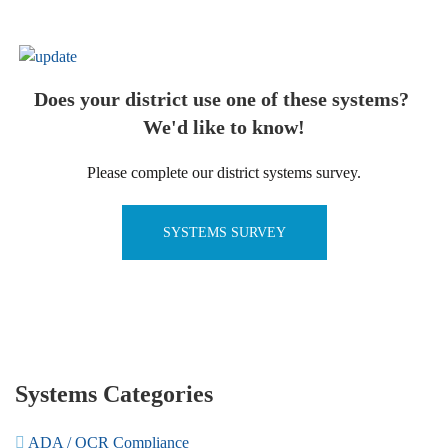
Does your district use one of these systems?
We'd like to know!
Please complete our district systems survey.
SYSTEMS SURVEY
Systems Categories
ADA / OCR Compliance