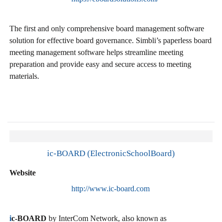
The first and only comprehensive board management software
solution for effective board governance. Simbli’s paperless board
meeting management software helps streamline meeting
preparation and provide easy and secure access to meeting
materials.
ic-BOARD (ElectronicSchoolBoard)
Website
http://www.ic-board.com
i
c-BOARD
by InterCom Network, also known as