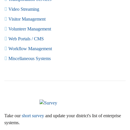
Video Streaming
Visitor Management
Volunteer Management
Web Portals / CMS
Workflow Management
Miscellaneous Systems
Take our
short survey
and update your district's list of enterprise
systems.