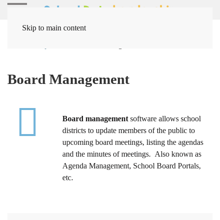
Skip to main content
Home
Systems
Board Management
Board Management
Board management
software allows school
districts to update members of the public to
upcoming board meetings, listing the agendas
and the minutes of meetings. Also known as
Agenda Management, School Board Portals,
etc.