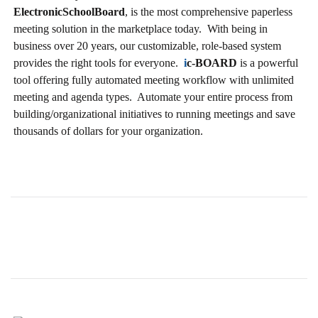
ElectronicSchoolBoard
, is the most comprehensive paperless
meeting solution in the marketplace today. With being in
business over 20 years, our customizable, role-based system
provides the right tools for everyone.
i
c-BOARD
is a powerful
tool offering fully automated meeting workflow with unlimited
meeting and agenda types. Automate your entire process from
building/organizational initiatives to running meetings and save
thousands of dollars for your organization.