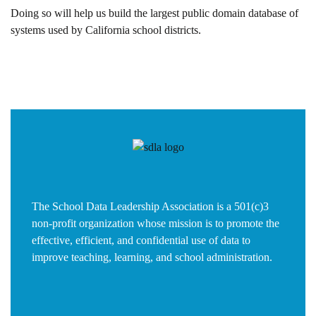
Doing so will help us build the largest public domain database of
systems used by California school districts.
The School Data Leadership Association is a 501(c)3
non-profit organization whose mission is to promote the
effective, efficient, and confidential use of data to
improve teaching, learning, and school administration.