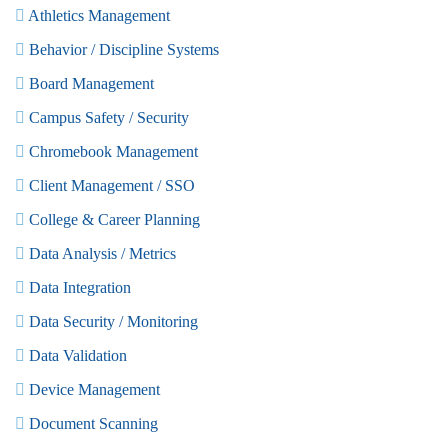
Athletics Management
Behavior / Discipline Systems
Board Management
Campus Safety / Security
Chromebook Management
Client Management / SSO
College & Career Planning
Data Analysis / Metrics
Data Integration
Data Security / Monitoring
Data Validation
Device Management
Document Scanning