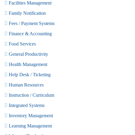
Facilities Management
Family Notification
Fees / Payment Systems
Finance & Accounting
Food Services
General Productivity
Health Management
Help Desk / Ticketing
Human Resources
Instruction / Curriculum
Integrated Systems
Inventory Management
Learning Management