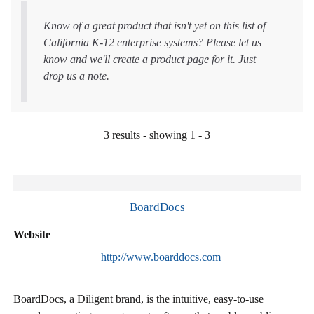
Know of a great product that isn't yet on this list of
California K-12 enterprise systems? Please let us
know and we'll create a product page for it.
Just
drop us a note.
3 results - showing 1 - 3
BoardDocs
Website
http://www.boarddocs.com
BoardDocs, a Diligent brand, is the intuitive, easy-to-use