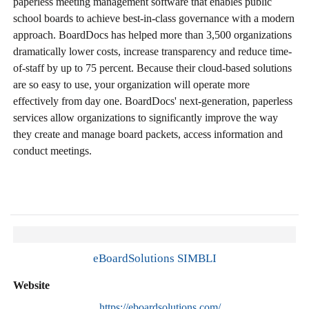
paperless meeting management software that enables public
school boards to achieve best-in-class governance with a modern
approach. BoardDocs has helped more than 3,500 organizations
dramatically lower costs, increase transparency and reduce time-
of-staff by up to 75 percent. Because their cloud-based solutions
are so easy to use, your organization will operate more
effectively from day one. BoardDocs' next-generation, paperless
services allow organizations to significantly improve the way
they create and manage board packets, access information and
conduct meetings.
eBoardSolutions SIMBLI
Website
https://eboardsolutions.com/