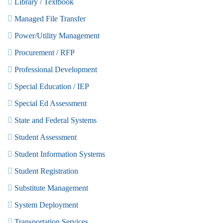
Library / Textbook
Managed File Transfer
Power/Utility Management
Procurement / RFP
Professional Development
Special Education / IEP
Special Ed Assessment
State and Federal Systems
Student Assessment
Student Information Systems
Student Registration
Substitute Management
System Deployment
Transportation Services