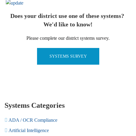
Does your district use one of these systems?
We'd like to know!
Please complete our district systems survey.
SYSTEMS SURVEY
Systems Categories
ADA / OCR Compliance
Artificial Intelligence