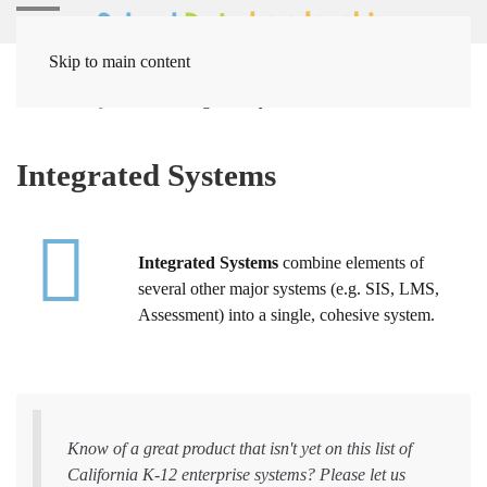
Skip to main content
Home
Systems
Integrated Systems
Integrated Systems
Integrated Systems
combine elements of
several other major systems (e.g. SIS, LMS,
Assessment) into a single, cohesive system.
Know of a great product that isn't yet on this list of
California K-12 enterprise systems? Please let us