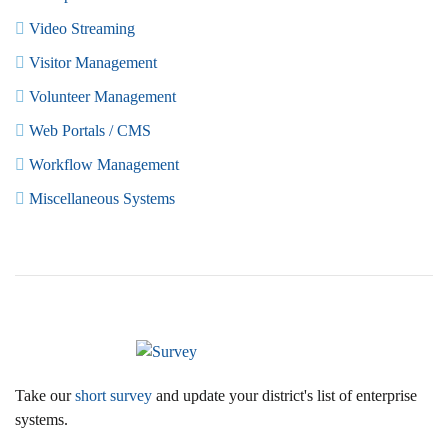
Video Streaming
Visitor Management
Volunteer Management
Web Portals / CMS
Workflow Management
Miscellaneous Systems
Take our
short survey
and update your district's list of enterprise
systems.