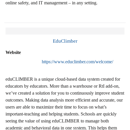
online safety, and IT management – in any setting.
EduClimber
Website
https://www.educlimber.com/welcome/
eduCLIMBER is a unique cloud-based data system created for
educators by educators. More than a warehouse or RtI add-on,
we’ve created a solution for you to continuously improve student
outcomes. Making data analysis more efficient and accurate, our
users are able to maximize their time to focus on what’s
important-teaching and helping students. Schools are quickly
seeing the value of using eduCLIMBER to manage both
academic and behavioral data in one system. This helps them