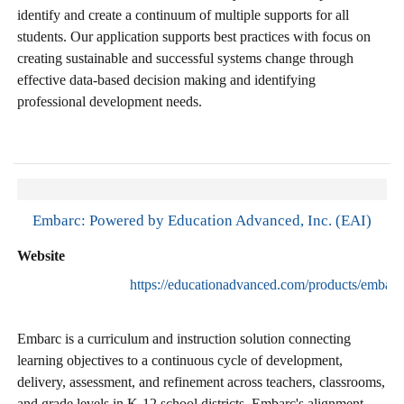
identify and create a continuum of multiple supports for all
students. Our application supports best practices with focus on
creating sustainable and successful systems change through
effective data-based decision making and identifying
professional development needs.
Embarc: Powered by Education Advanced, Inc. (EAI)
Website
https://educationadvanced.com/products/embarc
Embarc is a curriculum and instruction solution connecting
learning objectives to a continuous cycle of development,
delivery, assessment, and refinement across teachers, classrooms,
and grade levels in K-12 school districts. Embarc's alignment