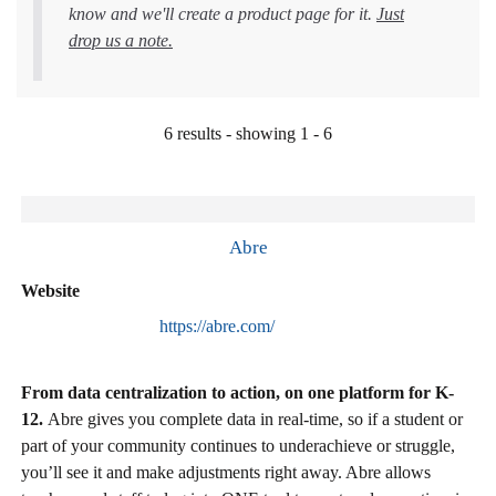
know and we'll create a product page for it.
Just
drop us a note.
6 results - showing 1 - 6
Abre
Website
https://abre.com/
From data centralization to action, on one platform for K-
12.
Abre gives you complete data in real-time, so if a student or
part of your community continues to underachieve or struggle,
you’ll see it and make adjustments right away. Abre allows