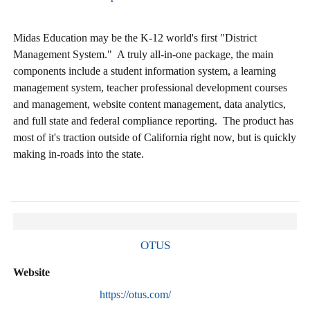
Midas Education may be the K-12 world's first "District
Management System." A truly all-in-one package, the main
components include a student information system, a learning
management system, teacher professional development courses
and management, website content management, data analytics,
and full state and federal compliance reporting. The product has
most of it's traction outside of California right now, but is quickly
making in-roads into the state.
OTUS
Website
https://otus.com/