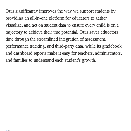
Otus significantly improves the way we support students by
providing an all-in-one platform for educators to gather,
visualize, and act on student data to ensure every child is on a
trajectory to achieve their true potential. Otus saves educators
time through the streamlined integration of assessment,
performance tracking, and third-party data, while its gradebook
and dashboard reports make it easy for teachers, administrators,
and families to understand each student’s growth.