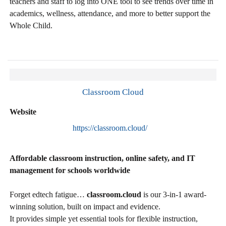
teachers and staff to log into ONE tool to see trends over time in
academics, wellness, attendance, and more to better support the
Whole Child.
Classroom Cloud
Website
https://classroom.cloud/
Affordable classroom instruction, online safety, and IT
management for schools worldwide
Forget edtech fatigue…
classroom.cloud
is our 3-in-1 award-
winning solution, built on impact and evidence.
It provides simple yet essential tools for flexible instruction,