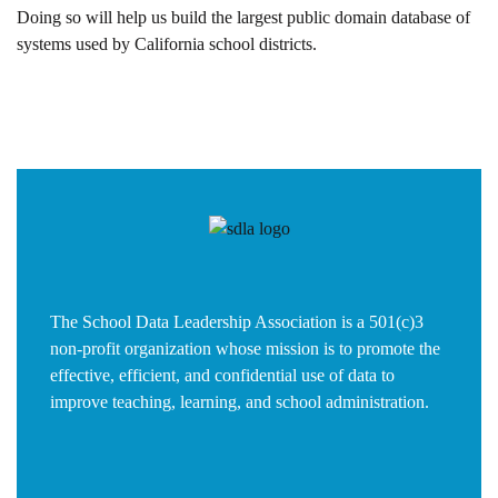
Doing so will help us build the largest public domain database of
systems used by California school districts.
The School Data Leadership Association is a 501(c)3
non-profit organization whose mission is to promote the
effective, efficient, and confidential use of data to
improve teaching, learning, and school administration.