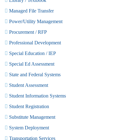
Library / Textbook
Managed File Transfer
Power/Utility Management
Procurement / RFP
Professional Development
Special Education / IEP
Special Ed Assessment
State and Federal Systems
Student Assessment
Student Information Systems
Student Registration
Substitute Management
System Deployment
Transportation Services