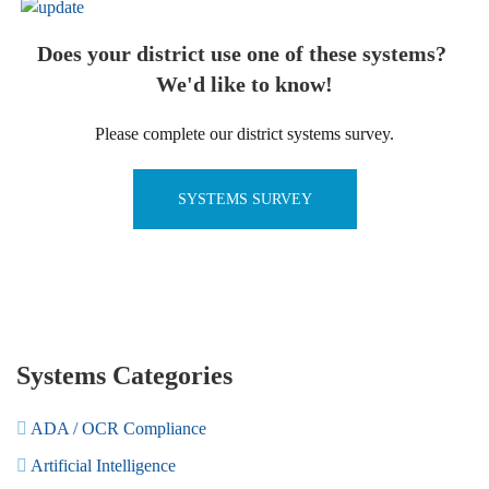
Does your district use one of these systems?
We'd like to know!
Please complete our district systems survey.
SYSTEMS SURVEY
Systems Categories
ADA / OCR Compliance
Artificial Intelligence