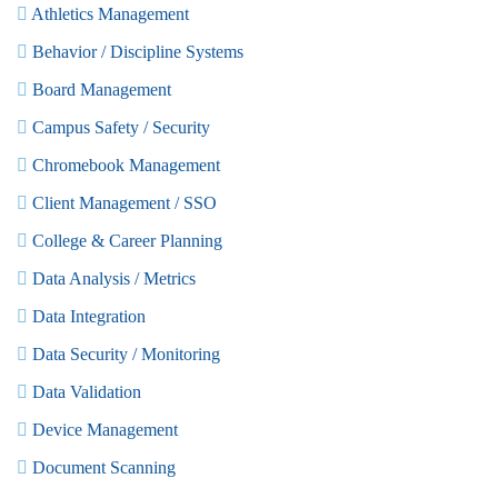
Athletics Management
Behavior / Discipline Systems
Board Management
Campus Safety / Security
Chromebook Management
Client Management / SSO
College & Career Planning
Data Analysis / Metrics
Data Integration
Data Security / Monitoring
Data Validation
Device Management
Document Scanning