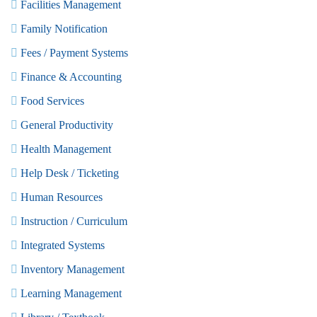
Facilities Management
Family Notification
Fees / Payment Systems
Finance & Accounting
Food Services
General Productivity
Health Management
Help Desk / Ticketing
Human Resources
Instruction / Curriculum
Integrated Systems
Inventory Management
Learning Management