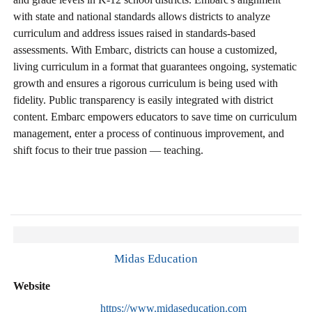
with state and national standards allows districts to analyze
curriculum and address issues raised in standards-based
assessments. With Embarc, districts can house a customized,
living curriculum in a format that guarantees ongoing, systematic
growth and ensures a rigorous curriculum is being used with
fidelity. Public transparency is easily integrated with district
content. Embarc empowers educators to save time on curriculum
management, enter a process of continuous improvement, and
shift focus to their true passion — teaching.
Midas Education
Website
https://www.midaseducation.com