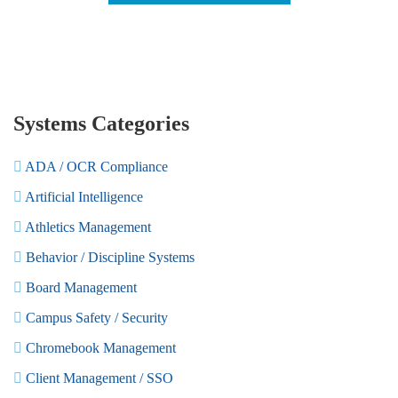
Systems Categories
ADA / OCR Compliance
Artificial Intelligence
Athletics Management
Behavior / Discipline Systems
Board Management
Campus Safety / Security
Chromebook Management
Client Management / SSO