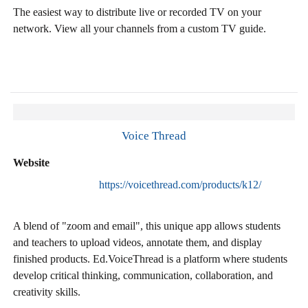
The easiest way to distribute live or recorded TV on your
network. View all your channels from a custom TV guide.
Voice Thread
Website
https://voicethread.com/products/k12/
A blend of "zoom and email", this unique app allows students
and teachers to upload videos, annotate them, and display
finished products. Ed.VoiceThread is a platform where students
develop critical thinking, communication, collaboration, and
creativity skills.