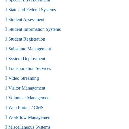
State and Federal Systems
Student Assessment
Student Information Systems
Student Registration
Substitute Management
System Deployment
Transportation Services
Video Streaming
Visitor Management
Volunteer Management
Web Portals / CMS
Workflow Management
Miscellaneous Systems