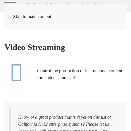
Skip to main content
Home
Systems
Video Streaming
Video Streaming
Control the production of instructional content
for students and staff.
Know of a great product that isn't yet on this list of
California K-12 enterprise systems? Please let us