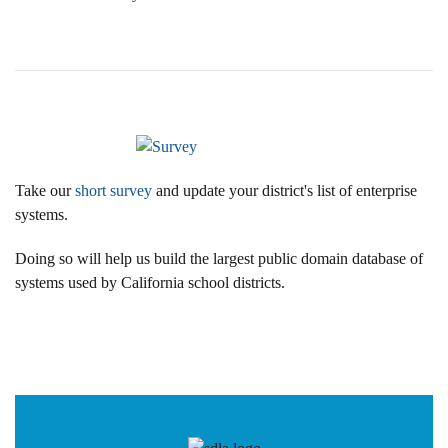
Take our
short survey
and update your district's list of enterprise
systems.
Doing so will help us build the largest public domain database of
systems used by California school districts.