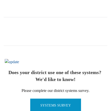
Does your district use one of these systems?
We'd like to know!
Please complete our district systems survey.
SYSTEMS SURVEY