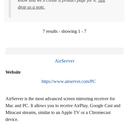
know and we'll create a product page for it.
Just
drop us a note.
7 results - showing 1 - 7
AirServer
Website
https://www.airserver.com/PC
AirServer is the most advanced screen mirroring receiver for
Mac and PC. It allows you to receive AirPlay, Google Cast and
Miracast streams, similar to an Apple TV or a Chromecast
device.