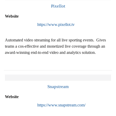
Pixellot
Website
https://www.pixellot.tv
Automated video streaming for all live sporting events. Gives
teams a cos-effective and monetized live coverage through an
award-winning end-to-end video and analytics solution.
Snapstream
Website
https://www.snapstream.com/