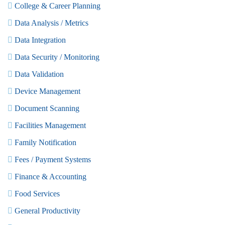
College & Career Planning
Data Analysis / Metrics
Data Integration
Data Security / Monitoring
Data Validation
Device Management
Document Scanning
Facilities Management
Family Notification
Fees / Payment Systems
Finance & Accounting
Food Services
General Productivity