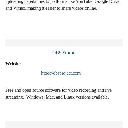
uploading capabilities to platforms like YouTube, Google Drive,
and Vimeo, making it easier to share videos online​.
OBS Studio
Website
https://obsproject.com
Free and open source software for video recording and live
streaming. Windows, Mac, and Linux versions available.