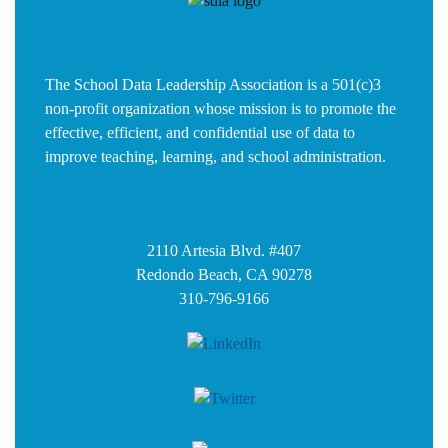
The School Data Leadership Association is a 501(c)3
non-profit organization whose mission is to promote the
effective, efficient, and confidential use of data to
improve teaching, learning, and school administration.
2110 Artesia Blvd. #407
Redondo Beach, CA 90278
310-796-9166