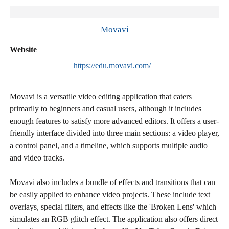
Movavi
Website
https://edu.movavi.com/
Movavi is a versatile video editing application that caters
primarily to beginners and casual users, although it includes
enough features to satisfy more advanced editors. It offers a user-
friendly interface divided into three main sections: a video player,
a control panel, and a timeline, which supports multiple audio
and video tracks.
Movavi also includes a bundle of effects and transitions that can
be easily applied to enhance video projects. These include text
overlays, special filters, and effects like the 'Broken Lens' which
simulates an RGB glitch effect. The application also offers direct