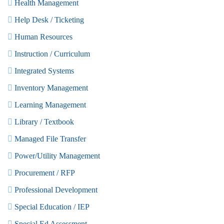
Health Management
Help Desk / Ticketing
Human Resources
Instruction / Curriculum
Integrated Systems
Inventory Management
Learning Management
Library / Textbook
Managed File Transfer
Power/Utility Management
Procurement / RFP
Professional Development
Special Education / IEP
Special Ed Assessment