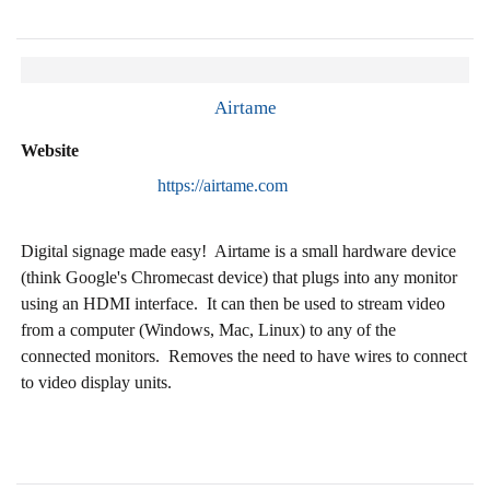
Airtame
Website
https://airtame.com
Digital signage made easy! Airtame is a small hardware device
(think Google's Chromecast device) that plugs into any monitor
using an HDMI interface. It can then be used to stream video
from a computer (Windows, Mac, Linux) to any of the
connected monitors. Removes the need to have wires to connect
to video display units.