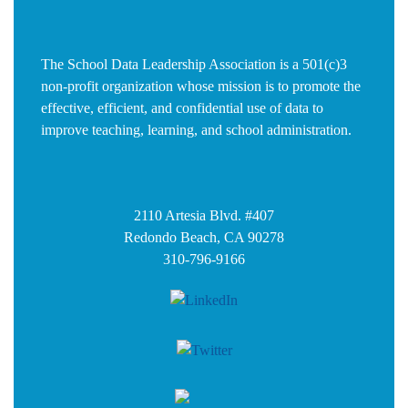
The School Data Leadership Association is a 501(c)3
non-profit organization whose mission is to promote the
effective, efficient, and confidential use of data to
improve teaching, learning, and school administration.
2110 Artesia Blvd. #407
Redondo Beach, CA 90278
310-796-9166