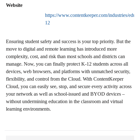
Website
https://www.contentkeeper.com/industries/educa
12
Ensuring student safety and success is your top priority. But the
move to digital and remote learning has introduced more
complexity, cost, and risk than most schools and districts can
manage. Now, you can finally protect K-12 students across all
devices, web browsers, and platforms with unmatched security,
flexibility, and control from the Cloud. With ContentKeeper
Cloud, you can easily see, stop, and secure every activity across
your network as well as school-issued and BYOD devices –
without undermining education in the classroom and virtual
learning environments.