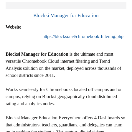
Blocksi Manager for Education
Website
https://blocksi.net/chromebook-filtering.php
Blocksi Manager for Education
is the ultimate and most
versatile Chromebook Cloud internet filtering and Trend
Analysis solution on the market, deployed across thousands of
school districts since 2011.
Works seamlessly for Chromebooks located off campus and on
campus, relying on Blocksi geographically cloud distributed
rating and analytics nodes.
Blocksi Manager Education Everywhere offers 4 Dashboards so
that administrators, teachers, guardians, and delegates can team
up in making the student a 21st century digital citizen.