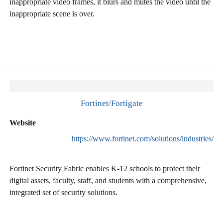
inappropriate video frames, it blurs and mutes the video until the
inappropriate scene is over.
Fortinet/Fortigate
Website
https://www.fortinet.com/solutions/industries/e
Fortinet Security Fabric enables K-12 schools to protect their
digital assets, faculty, staff, and students with a comprehensive,
integrated set of security solutions.