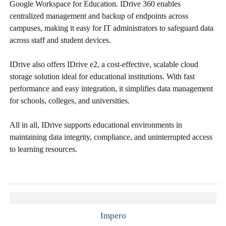
Google Workspace for Education. IDrive 360 enables
centralized management and backup of endpoints across
campuses, making it easy for IT administrators to safeguard data
across staff and student devices.
IDrive also offers IDrive e2, a cost-effective, scalable cloud
storage solution ideal for educational institutions. With fast
performance and easy integration, it simplifies data management
for schools, colleges, and universities.
All in all, IDrive supports educational environments in
maintaining data integrity, compliance, and uninterrupted access
to learning resources.
Impero