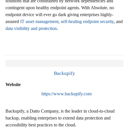
solutions that are constrained by network dependencies and
contingent upon healthy endpoint agents. With Absolute, no
endpoint device will ever go dark giving enterprises highly-
assured
IT asset management
,
self-healing endpoint security
, and
data visibility and protection
.
Backupify
Website
https://www.backupify.com
Backupify, a Datto Company, is the leader in cloud-to-cloud
backup, enabling enterprises to extend data protection and
accessibility best practices to the cloud.