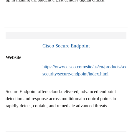
Cisco Secure Endpoint
Website
https://www.cisco.com/site/us/en/products/secur
security/secure-endpoint/index.html
Secure Endpoint offers cloud-delivered, advanced endpoint
detection and response across multidomain control points to
rapidly detect, contain, and remediate advanced threats.