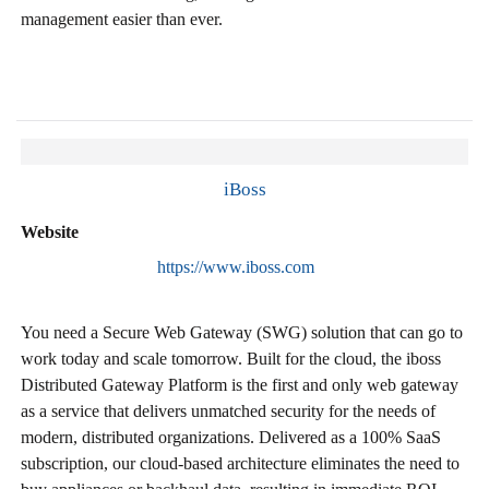
management easier than ever.
iBoss
Website
https://www.iboss.com
You need a Secure Web Gateway (SWG) solution that can go to
work today and scale tomorrow. Built for the cloud, the iboss
Distributed Gateway Platform is the first and only web gateway
as a service that delivers unmatched security for the needs of
modern, distributed organizations. Delivered as a 100% SaaS
subscription, our cloud-based architecture eliminates the need to