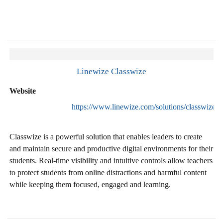
Linewize Classwize
Website
https://www.linewize.com/solutions/classwize
Classwize is a powerful solution that enables leaders to create
and maintain secure and productive digital environments for their
students. Real-time visibility and intuitive controls allow teachers
to protect students from online distractions and harmful content
while keeping them focused, engaged and learning.