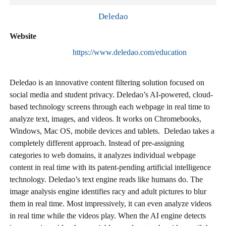
Deledao
Website
https://www.deledao.com/education
Deledao is an innovative content filtering solution focused on
social media and student privacy. Deledao’s AI-powered, cloud-
based technology screens through each webpage in real time to
analyze text, images, and videos. It works on Chromebooks,
Windows, Mac OS, mobile devices and tablets. Deledao takes a
completely different approach. Instead of pre-assigning
categories to web domains, it analyzes individual webpage
content in real time with its patent-pending artificial intelligence
technology. Deledao’s text engine reads like humans do. The
image analysis engine identifies racy and adult pictures to blur
them in real time. Most impressively, it can even analyze videos
in real time while the videos play. When the AI engine detects