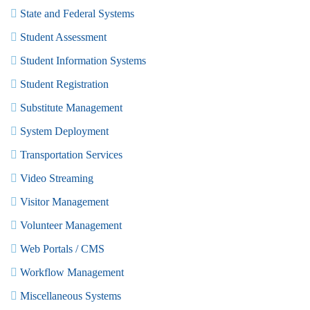
State and Federal Systems
Student Assessment
Student Information Systems
Student Registration
Substitute Management
System Deployment
Transportation Services
Video Streaming
Visitor Management
Volunteer Management
Web Portals / CMS
Workflow Management
Miscellaneous Systems