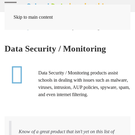
Skip to main content
Home
Systems
Data Security / Monitoring
Data Security / Monitoring
Data Security / Monitoring products assist
schools in dealing with issues such as malware,
viruses, intrusion, AUP policies, spyware, spam,
and even internet filtering.
Know of a great product that isn't yet on this list of