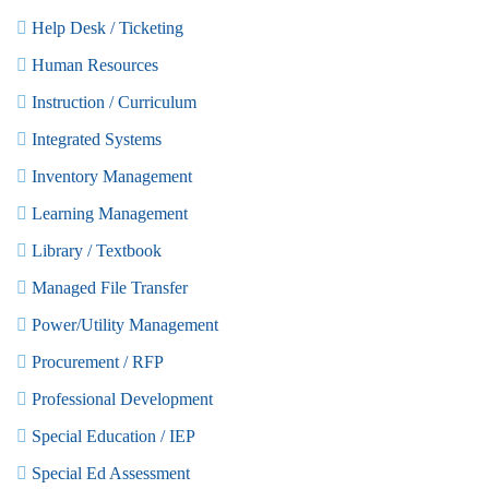
Help Desk / Ticketing
Human Resources
Instruction / Curriculum
Integrated Systems
Inventory Management
Learning Management
Library / Textbook
Managed File Transfer
Power/Utility Management
Procurement / RFP
Professional Development
Special Education / IEP
Special Ed Assessment