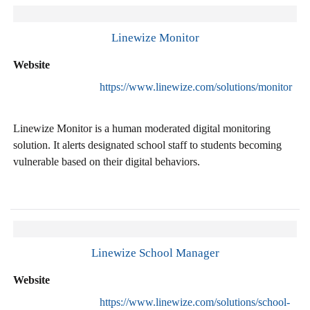
Linewize Monitor
Website
https://www.linewize.com/solutions/monitor
Linewize Monitor is a human moderated digital monitoring
solution. It alerts designated school staff to students becoming
vulnerable based on their digital behaviors.
Linewize School Manager
Website
https://www.linewize.com/solutions/school-