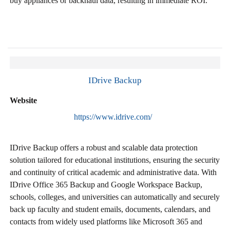
buy appliances or backhaul data, resulting in immediate ROI.
IDrive Backup
Website
https://www.idrive.com/
IDrive Backup offers a robust and scalable data protection
solution tailored for educational institutions, ensuring the security
and continuity of critical academic and administrative data. With
IDrive Office 365 Backup and Google Workspace Backup,
schools, colleges, and universities can automatically and securely
back up faculty and student emails, documents, calendars, and
contacts from widely used platforms like Microsoft 365 and