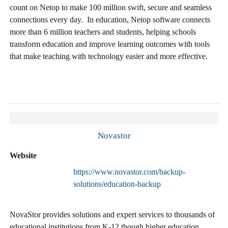
count on Netop to make 100 million swift, secure and seamless
connections every day. In education, Netop software connects
more than 6 million teachers and students, helping schools
transform education and improve learning outcomes with tools
that make teaching with technology easier and more effective.
Novastor
Website
https://www.novastor.com/backup-
solutions/education-backup
NovaStor provides solutions and expert services to thousands of
educational institutions from K-12 though higher education