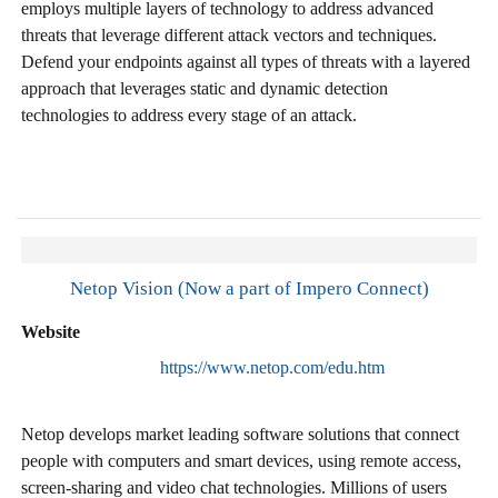
employs multiple layers of technology to address advanced
threats that leverage different attack vectors and techniques.
Defend your endpoints against all types of threats with a layered
approach that leverages static and dynamic detection
technologies to address every stage of an attack.
Netop Vision (Now a part of Impero Connect)
Website
https://www.netop.com/edu.htm
Netop develops market leading software solutions that connect
people with computers and smart devices, using remote access,
screen-sharing and video chat technologies. Millions of users