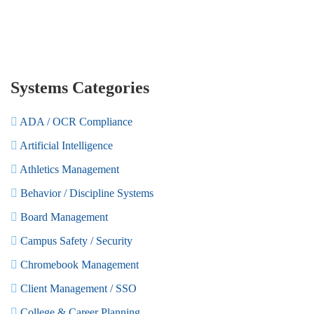
Systems Categories
ADA / OCR Compliance
Artificial Intelligence
Athletics Management
Behavior / Discipline Systems
Board Management
Campus Safety / Security
Chromebook Management
Client Management / SSO
College & Career Planning