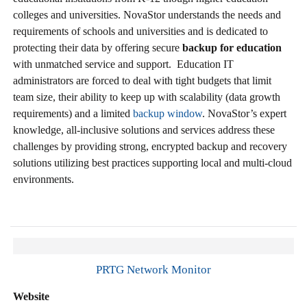
colleges and universities. NovaStor understands the needs and
requirements of schools and universities and is dedicated to
protecting their data by offering secure
backup for education
with unmatched service and support. Education IT
administrators are forced to deal with tight budgets that limit
team size, their ability to keep up with scalability (data growth
requirements) and a limited
backup window
. NovaStor’s expert
knowledge, all-inclusive solutions and services address these
challenges by providing strong, encrypted backup and recovery
solutions utilizing best practices supporting local and multi-cloud
environments.
PRTG Network Monitor
Website