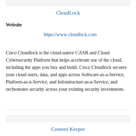
CloudLock
Website
https://www.cloudlock.com
Cisco Cloudlock is the cloud-native CASB and Cloud
Cybersecurity Platform that helps accelerate use of the cloud,
including the apps you buy and build. Cisco Cloudlock secures
your cloud users, data, and apps across Software-as-a-Service,
Platform-as-a-Service, and Infrastructure-as-a-Service, and
orchestrates security across your existing security investments.
Content Keeper