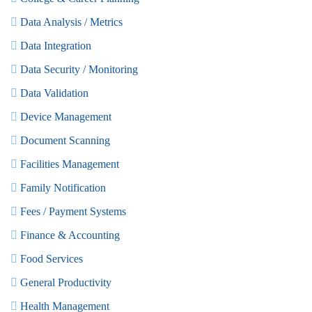
Data Analysis / Metrics
Data Integration
Data Security / Monitoring
Data Validation
Device Management
Document Scanning
Facilities Management
Family Notification
Fees / Payment Systems
Finance & Accounting
Food Services
General Productivity
Health Management