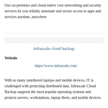
Our on-premises and cloud-native core networking and security
services let you reliably automate and secure access to apps and
services anytime, anywhere
infrascale cloud backup
Website
https://www.infrascale.com/
With so many untethered laptops and mobile devices, IT is
challenged with protecting distributed data. Infrascale Cloud
Backup supports the most popular operating systems and
protects servers, workstations, laptop fleets, and mobile devices.