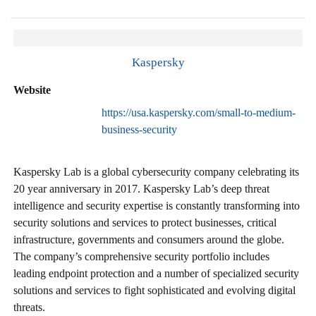
Kaspersky
Website
https://usa.kaspersky.com/small-to-medium-
business-security
Kaspersky Lab is a global cybersecurity company celebrating its
20 year anniversary in 2017. Kaspersky Lab’s deep threat
intelligence and security expertise is constantly transforming into
security solutions and services to protect businesses, critical
infrastructure, governments and consumers around the globe.
The company’s comprehensive security portfolio includes
leading endpoint protection and a number of specialized security
solutions and services to fight sophisticated and evolving digital
threats.