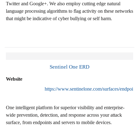
Twitter and Google+. We also employ cutting edge natural
language processing algorithms to flag activity on these networks
that might be indicative of cyber bullying or self harm.
Sentinel One ERD
Website
https://www.sentinelone.com/surfaces/endpoint/
One intelligent platform for superior visibility and enterprise-
wide prevention, detection, and response across your attack
surface, from endpoints and servers to mobile devices.