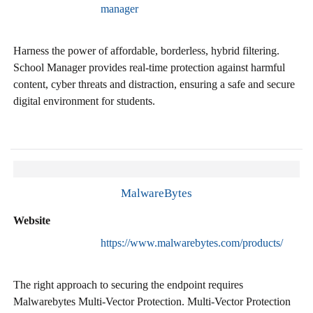
manager
Harness the power of affordable, borderless, hybrid filtering.
School Manager provides real-time protection against harmful
content, cyber threats and distraction, ensuring a safe and secure
digital environment for students.
MalwareBytes
Website
https://www.malwarebytes.com/products/
The right approach to securing the endpoint requires
Malwarebytes Multi-Vector Protection. Multi-Vector Protection