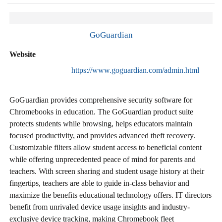
GoGuardian
Website
https://www.goguardian.com/admin.html
GoGuardian provides comprehensive security software for
Chromebooks in education. The GoGuardian product suite
protects students while browsing, helps educators maintain
focused productivity, and provides advanced theft recovery.
Customizable filters allow student access to beneficial content
while offering unprecedented peace of mind for parents and
teachers. With screen sharing and student usage history at their
fingertips, teachers are able to guide in-class behavior and
maximize the benefits educational technology offers. IT directors
benefit from unrivaled device usage insights and industry-
exclusive device tracking, making Chromebook fleet