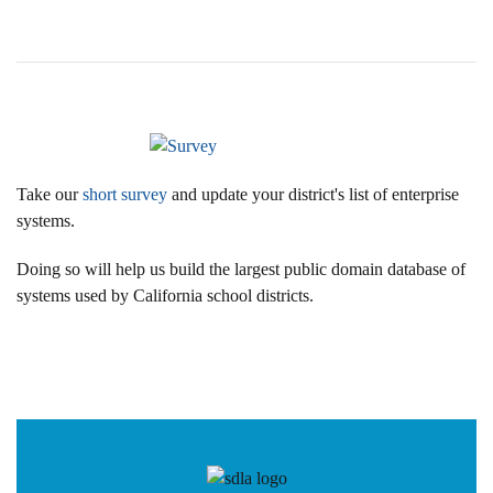
Take our
short survey
and update your district's list of enterprise
systems.
Doing so will help us build the largest public domain database of
systems used by California school districts.