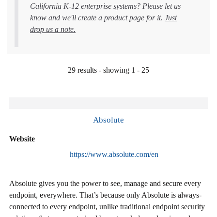
California K-12 enterprise systems? Please let us
know and we'll create a product page for it.
Just
drop us a note.
29 results - showing 1 - 25
Absolute
Website
https://www.absolute.com/en
Absolute gives you the power to see, manage and secure every
endpoint, everywhere. That’s because only Absolute is always-
connected to every endpoint, unlike traditional endpoint security