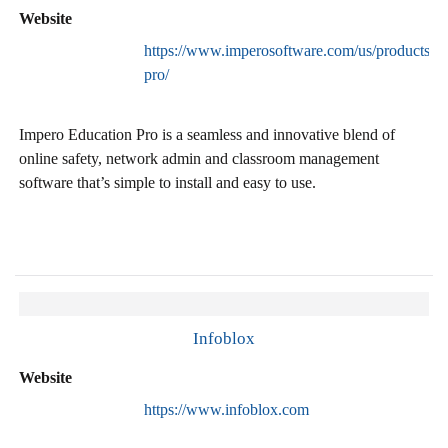
Website
https://www.imperosoftware.com/us/products/ed
pro/
Impero Education Pro is a seamless and innovative blend of
online safety, network admin and classroom management
software that’s simple to install and easy to use.
Infoblox
Website
https://www.infoblox.com