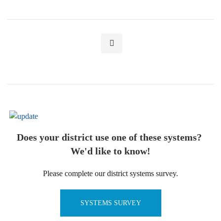
Does your district use one of these systems?
We'd like to know!
Please complete our district systems survey.
SYSTEMS SURVEY