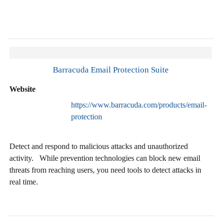
Barracuda Email Protection Suite
Website
https://www.barracuda.com/products/email-
protection
Detect and respond to malicious attacks and unauthorized
activity. While prevention technologies can block new email
threats from reaching users, you need tools to detect attacks in
real time.