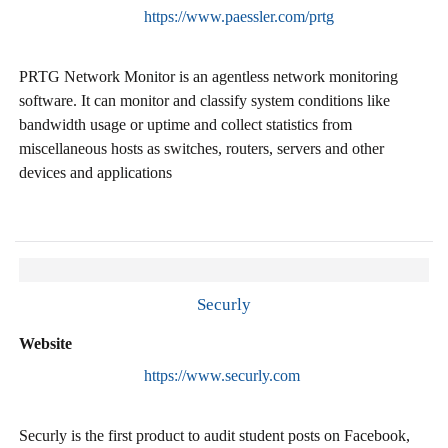
https://www.paessler.com/prtg
PRTG Network Monitor is an agentless network monitoring
software. It can monitor and classify system conditions like
bandwidth usage or uptime and collect statistics from
miscellaneous hosts as switches, routers, servers and other
devices and applications
Securly
Website
https://www.securly.com
Securly is the first product to audit student posts on Facebook,