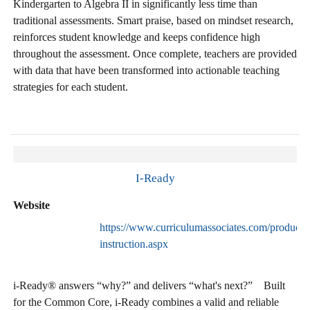
Kindergarten to Algebra II in significantly less time than
traditional assessments. Smart praise, based on mindset research,
reinforces student knowledge and keeps confidence high
throughout the assessment. Once complete, teachers are provided
with data that have been transformed into actionable teaching
strategies for each student.
I-Ready
Website
https://www.curriculumassociates.com/products/
instruction.aspx
i-Ready® answers “why?” and delivers “what's next?” Built
for the Common Core, i-Ready combines a valid and reliable