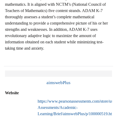
mathematics. It is aligned with NCTM’s (National Council of
Teachers of Mathematics) five content strands. ADAM K-7
thoroughly assesses a student’s complete mathematical
understanding to provide a comprehensive picture of his or her
strengths and weaknesses. In addition, ADAM K-7 uses
revolutionary adaptive logic to maximize the amount of
information obtained on each student while minimizing test-
taking time and anxiety.
aimswebPlus
Website
https://www.pearsonassessments.com/store/usass
Assessments/Academic-
Learning/Brief/aimswebPlus/p/100000519.html