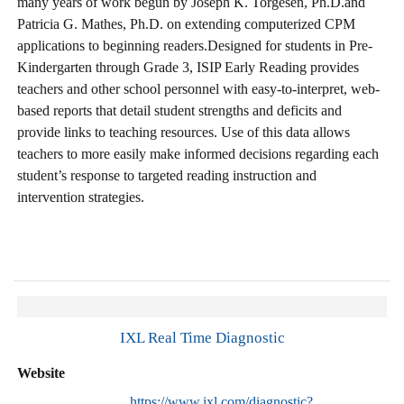
many years of work begun by Joseph K. Torgesen, Ph.D.and
Patricia G. Mathes, Ph.D. on extending computerized CPM
applications to beginning readers.Designed for students in Pre-
Kindergarten through Grade 3, ISIP Early Reading provides
teachers and other school personnel with easy-to-interpret, web-
based reports that detail student strengths and deficits and
provide links to teaching resources. Use of this data allows
teachers to more easily make informed decisions regarding each
student’s response to targeted reading instruction and
intervention strategies.
IXL Real Time Diagnostic
Website
https://www.ixl.com/diagnostic?