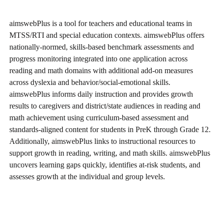
aimswebPlus is a tool for teachers and educational teams in
MTSS/RTI and special education contexts. aimswebPlus offers
nationally-normed, skills-based benchmark assessments and
progress monitoring integrated into one application across
reading and math domains with additional add-on measures
across dyslexia and behavior/social-emotional skills.
aimswebPlus informs daily instruction and provides growth
results to caregivers and district/state audiences in reading and
math achievement using curriculum-based assessment and
standards-aligned content for students in PreK through Grade 12.
Additionally, aimswebPlus links to instructional resources to
support growth in reading, writing, and math skills. aimswebPlus
uncovers learning gaps quickly, identifies at-risk students, and
assesses growth at the individual and group levels.