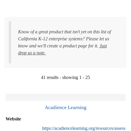
Know of a great product that isn't yet on this list of
California K-12 enterprise systems? Please let us
know and we'll create a product page for it.
Just
drop us a note.
41 results - showing 1 - 25
Acadience Learning
Website
https://acadiencelearning.org/resources/assessme