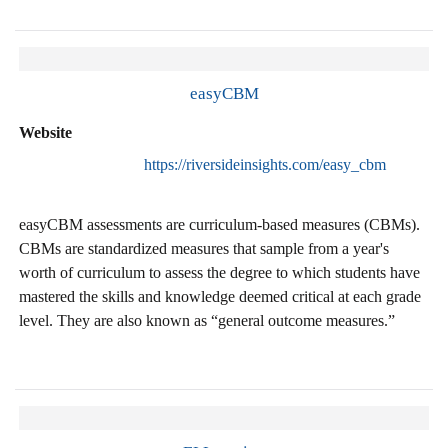
easyCBM
Website
https://riversideinsights.com/easy_cbm
easyCBM assessments are curriculum-based measures (CBMs).
CBMs are standardized measures that sample from a year's
worth of curriculum to assess the degree to which students have
mastered the skills and knowledge deemed critical at each grade
level. They are also known as “general outcome measures.”