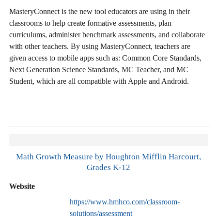
MasteryConnect is the new tool educators are using in their
classrooms to help create formative assessments, plan
curriculums, administer benchmark assessments, and collaborate
with other teachers. By using MasteryConnect, teachers are
given access to mobile apps such as: Common Core Standards,
Next Generation Science Standards, MC Teacher, and MC
Student, which are all compatible with Apple and Android.
Math Growth Measure by Houghton Mifflin Harcourt,
Grades K-12
Website
https://www.hmhco.com/classroom-
solutions/assessment