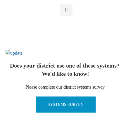
Does your district use one of these systems?
We'd like to know!
Please complete our district systems survey.
SYSTEMS SURVEY