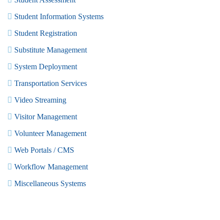
Student Information Systems
Student Registration
Substitute Management
System Deployment
Transportation Services
Video Streaming
Visitor Management
Volunteer Management
Web Portals / CMS
Workflow Management
Miscellaneous Systems