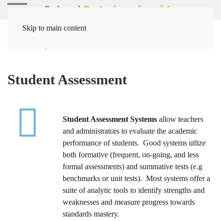
Skip to main content
Home
Systems
Student Assessment
Student Assessment
Student Assessment Systems
allow teachers
and administrators to evaluate the academic
performance of students. Good systems utlize
both formative (frequent, on-going, and less
formal assessments) and summative tests (e.g
benchmarks or unit tests). Most systems offer a
suite of analytic tools to identify strengths and
weaknesses and measure progress towards
standards mastery.