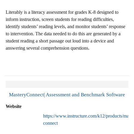
Literably is a literacy assessment for grades K-8 designed to
inform instruction, screen students for reading difficulties,
identify students’ reading levels, and monitor students’ response
to intervention. The data needed to do this are generated by a
student reading a short passage out loud into a device and
answering several comprehension questions.
MasteryConnect| Assessment and Benchmark Software
Website
https://www.instructure.com/k12/products/maste
connect