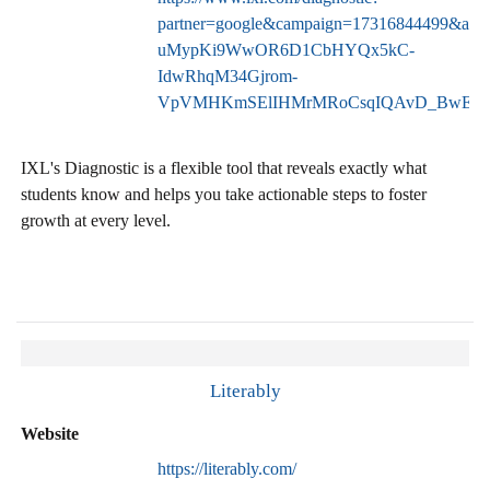
partner=google&campaign=17316844499&a
uMypKi9WwOR6D1CbHYQx5kC-
IdwRhqM34Gjrom-
VpVMHKmSElIHMrMRoCsqIQAvD_BwE
IXL's Diagnostic is a flexible tool that reveals exactly what
students know and helps you take actionable steps to foster
growth at every level.
Literably
Website
https://literably.com/