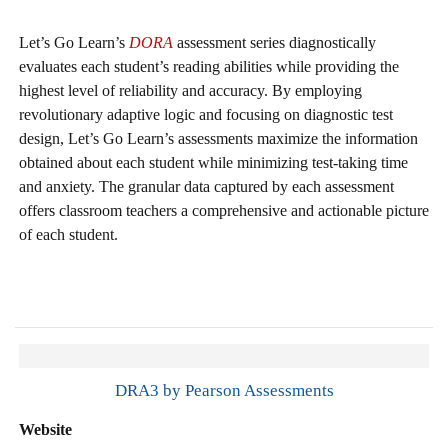
Let’s Go Learn’s
DORA
assessment series diagnostically
evaluates each student’s reading abilities while providing the
highest level of reliability and accuracy. By employing
revolutionary adaptive logic and focusing on diagnostic test
design, Let’s Go Learn’s assessments maximize the information
obtained about each student while minimizing test-taking time
and anxiety. The granular data captured by each assessment
offers classroom teachers a comprehensive and actionable picture
of each student.
DRA3 by Pearson Assessments
Website