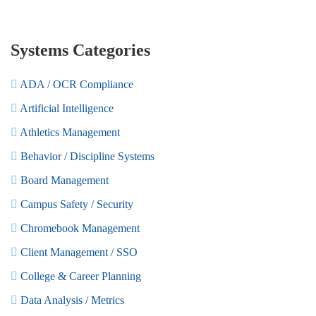
Systems Categories
ADA / OCR Compliance
Artificial Intelligence
Athletics Management
Behavior / Discipline Systems
Board Management
Campus Safety / Security
Chromebook Management
Client Management / SSO
College & Career Planning
Data Analysis / Metrics