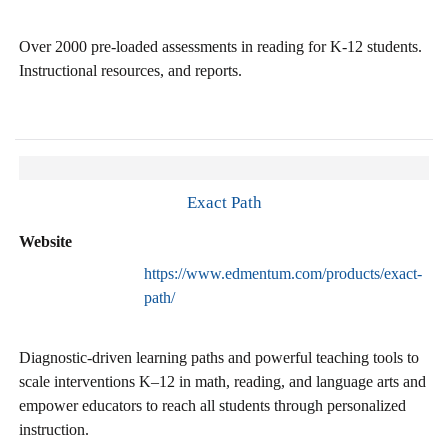
Over 2000 pre-loaded assessments in reading for K-12 students.
Instructional resources, and reports.
Exact Path
Website
https://www.edmentum.com/products/exact-
path/
Diagnostic-driven learning paths and powerful teaching tools to
scale interventions K–12 in math, reading, and language arts and
empower educators to reach all students through personalized
instruction.