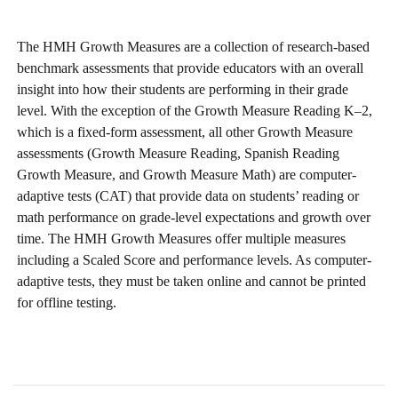
The HMH Growth Measures are a collection of research-based
benchmark assessments that provide educators with an overall
insight into how their students are performing in their grade
level. With the exception of the Growth Measure Reading K–2,
which is a fixed-form assessment, all other Growth Measure
assessments (Growth Measure Reading, Spanish Reading
Growth Measure, and Growth Measure Math) are computer-
adaptive tests (CAT) that provide data on students’ reading or
math performance on grade-level expectations and growth over
time. The HMH Growth Measures offer multiple measures
including a Scaled Score and performance levels. As computer-
adaptive tests, they must be taken online and cannot be printed
for offline testing.