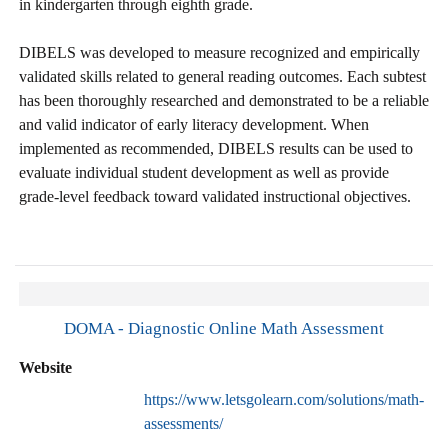
in kindergarten through eighth grade.
DIBELS was developed to measure recognized and empirically
validated skills related to general reading outcomes. Each subtest
has been thoroughly researched and demonstrated to be a reliable
and valid indicator of early literacy development. When
implemented as recommended, DIBELS results can be used to
evaluate individual student development as well as provide
grade-level feedback toward validated instructional objectives.
DOMA - Diagnostic Online Math Assessment
Website
https://www.letsgolearn.com/solutions/math-
assessments/