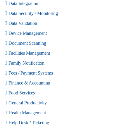
Data Integration
Data Security / Monitoring
Data Validation
Device Management
Document Scanning
Facilities Management
Family Notification
Fees / Payment Systems
Finance & Accounting
Food Services
General Productivity
Health Management
Help Desk / Ticketing