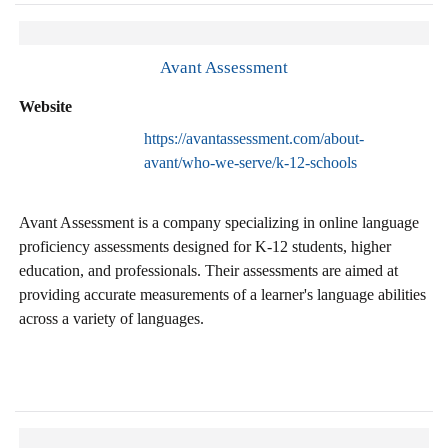
Avant Assessment
Website
https://avantassessment.com/about-
avant/who-we-serve/k-12-schools
Avant Assessment is a company specializing in online language
proficiency assessments designed for K-12 students, higher
education, and professionals. Their assessments are aimed at
providing accurate measurements of a learner's language abilities
across a variety of languages.