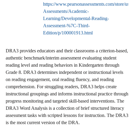
https://www.pearsonassessments.com/store/usass
Assessments/Academic-
Learning/Developmental-Reading-
Assessment-%7C-Third-
Edition/p/100001913.html
DRA3 provides educators and their classrooms a criterion-based,
authentic benchmark/interim assessment evaluating student
reading level and reading behaviors in Kindergarten through
Grade 8. DRA3 determines independent or instructional levels
on reading engagement, oral reading fluency, and reading
comprehension. For struggling readers, DRA3 helps create
instructional groupings and informs instructional practice through
progress monitoring and targeted skill-based interventions. The
DRA3 Word Analysis is a collection of brief structured literacy
assessment tasks with scripted lessons for instruction. The DRA3
is the most current version of the DRA.