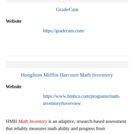
GradeCam
Website
https://gradecam.com/
Houghton Mifflin Harcourt Math Inventory
Website
https://www.hmhco.com/programs/math-
inventory#overview
HMH
Math Inventory
is an adaptive, research-based assessment
that reliably measures math ability and progress from