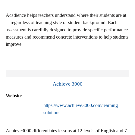
Acadience helps teachers understand where their students are at
—regardless of teaching style or student background. Each
assessment is carefully designed to provide specific performance
measures and recommend concrete interventions to help students
improve.
Achieve 3000
Website
https://www.achieve3000.com/learning-
solutions
Achieve3000 differentiates lessons at 12 levels of English and 7