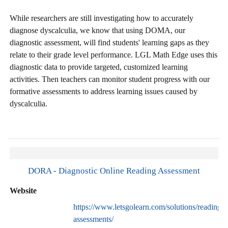
While researchers are still investigating how to accurately
diagnose dyscalculia, we know that using DOMA, our
diagnostic assessment, will find students' learning gaps as they
relate to their grade level performance. LGL Math Edge uses this
diagnostic data to provide targeted, customized learning
activities. Then teachers can monitor student progress with our
formative assessments to address learning issues caused by
dyscalculia.
DORA - Diagnostic Online Reading Assessment
Website
https://www.letsgolearn.com/solutions/reading-
assessments/