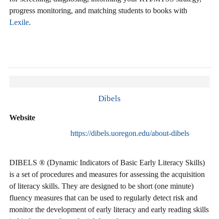
progress monitoring, and matching students to books with
Lexile
.
Dibels
Website
https://dibels.uoregon.edu/about-dibels
DIBELS ® (Dynamic Indicators of Basic Early Literacy Skills)
is a set of procedures and measures for assessing the acquisition
of literacy skills. They are designed to be short (one minute)
fluency measures that can be used to regularly detect risk and
monitor the development of early literacy and early reading skills