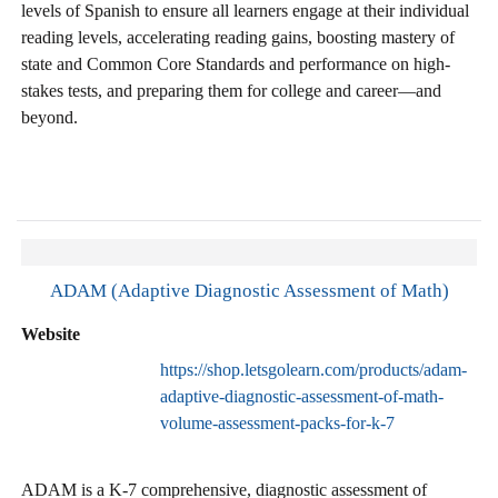
levels of Spanish to ensure all learners engage at their individual
reading levels, accelerating reading gains, boosting mastery of
state and Common Core Standards and performance on high-
stakes tests, and preparing them for college and career—and
beyond.
ADAM (Adaptive Diagnostic Assessment of Math)
Website
https://shop.letsgolearn.com/products/adam-
adaptive-diagnostic-assessment-of-math-
volume-assessment-packs-for-k-7
ADAM is a K-7 comprehensive, diagnostic assessment of