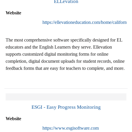
ELLevation
Website
https://ellevationeducation.com/home/california
The most comprehensive software specifically designed for EL
educators and the English Learners they serve. Ellevation
supports customized digital monitoring forms for online
completion, digital document uploads for student records, online
feedback forms that are easy for teachers to complete, and more.
ESGI - Easy Progress Monitoring
Website
https://www.esgisoftware.com