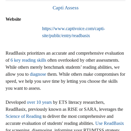
Capti Assess
Website
https://www.captivoice.com/capti-
site/public/entry/readbasix
ReadBasix prioritizes an accurate and comprehensive evaluation
of
6 key reading skills
often overlooked by other assessments.
While others merely benchmark students’ reading abilities, we
allow you to
diagnose
them. While others make compromises for
speed, we help you save time by letting you choose the skills
you want to assess.
Developed
over 10 years
by ETS literacy researchers,
ReadBasix, previously known as RISE or SARA, leverages the
Science of Reading
to deliver the most comprehensive and
accurate evaluation of students' reading abilities.
Use ReadBasix
for screening, diagnosing, informing your RTI/MTSS strategy,