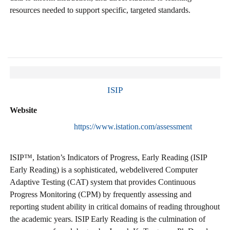
resources needed to support specific, targeted standards.
ISIP
Website
https://www.istation.com/assessment
ISIP™, Istation’s Indicators of Progress, Early Reading (ISIP
Early Reading) is a sophisticated, webdelivered Computer
Adaptive Testing (CAT) system that provides Continuous
Progress Monitoring (CPM) by frequently assessing and
reporting student ability in critical domains of reading throughout
the academic years. ISIP Early Reading is the culmination of