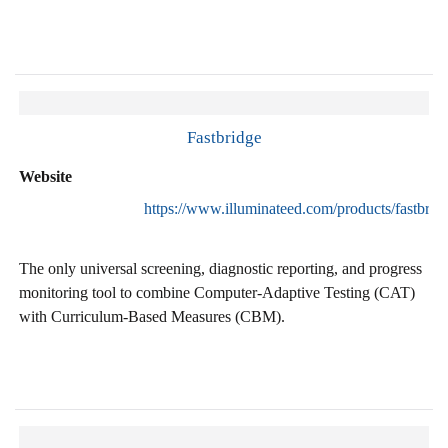
Fastbridge
Website
https://www.illuminateed.com/products/fastbrid
The only universal screening, diagnostic reporting, and progress
monitoring tool to combine Computer-Adaptive Testing (CAT)
with Curriculum-Based Measures (CBM).