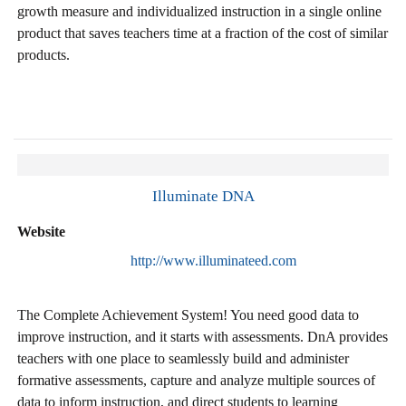
growth measure and individualized instruction in a single online
product that saves teachers time at a fraction of the cost of similar
products.
Illuminate DNA
Website
http://www.illuminateed.com
The Complete Achievement System! You need good data to
improve instruction, and it starts with assessments. DnA provides
teachers with one place to seamlessly build and administer
formative assessments, capture and analyze multiple sources of
data to inform instruction, and direct students to learning