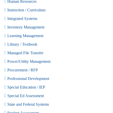
Human Resources
Instruction / Curriculum
Integrated Systems
Inventory Management
Learning Management
Library / Textbook
Managed File Transfer
Power/Utility Management
Procurement / RFP
Professional Development
Special Education / IEP
Special Ed Assessment
State and Federal Systems
Student Assessment