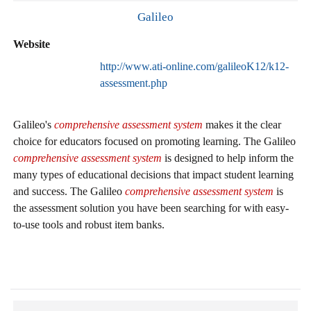
Galileo
Website
http://www.ati-online.com/galileoK12/k12-
assessment.php
Galileo's
comprehensive assessment system
makes it the clear
choice for educators focused on promoting learning. The Galileo
comprehensive assessment system
is designed to help inform the
many types of educational decisions that impact student learning
and success. The Galileo
comprehensive assessment system
is
the assessment solution you have been searching for with easy-
to-use tools and robust item banks.