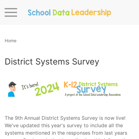
Skip to main content
Home
District Systems Survey
The 9th Annual District Systems Survey is now live!
We've updated this year's survey to include all the
systems mentioned in the responses from last years