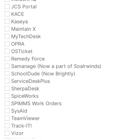
JCS Portal
KACE
Kaseya
Maintain X
MyTechDesk
OPRA
OSTicket
Remedy Force
Samanage (Now a part of Soalrwinds)
SchoolDude (Now Brightly)
ServiceDeskPlus
SherpaDesk
SpiceWorks
SPIMMS Work Orders
SysAid
TeamViewer
Track-IT!
Vizor