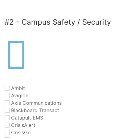
#2 - Campus Safety / Security
Ambit
Aviglon
Axis Communications
Blackboard Transact
Catapult EMS
CrisisAlert
CrisisGo