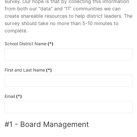
survey. Our hope is that by collecting this information
from both our "data" and "IT' communities we can
create shareable resources to help district leaders. The
survey should take no more than 5-10 minutes to
complete.
School District Name
(*)
First and Last Name
(*)
Email
(*)
#1 - Board Management