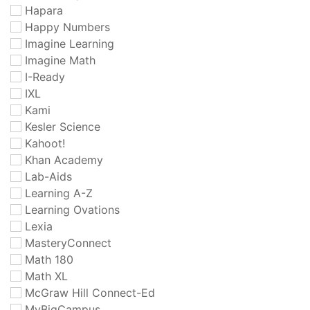
Hapara
Happy Numbers
Imagine Learning
Imagine Math
I-Ready
IXL
Kami
Kesler Science
Kahoot!
Khan Academy
Lab-Aids
Learning A-Z
Learning Ovations
Lexia
MasteryConnect
Math 180
Math XL
McGraw Hill Connect-Ed
MyBigCampus