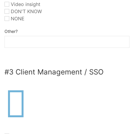
Video insight
DON'T KNOW
NONE
Other?
#3 Client Management / SSO