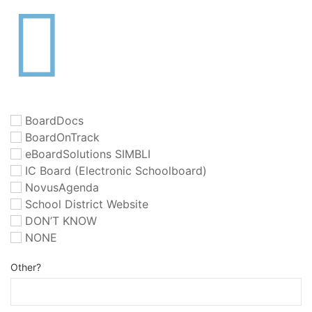
BoardDocs
BoardOnTrack
eBoardSolutions SIMBLI
IC Board (Electronic Schoolboard)
NovusAgenda
School District Website
DON’T KNOW
NONE
Other?