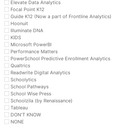
Elevate Data Analytics
Focal Point K12
Guide K12 (Now a part of Frontline Analytics)
Hoonuit
Illuminate DNA
KIDS
Microsoft PowerBI
Performance Matters
PowerSchool Predictive Enrollment Analytics
Qualtrics
Readwrite Digital Analytics
Schoolytics
School Pathways
School Wise Press
Schoolzila (by Renaissance)
Tableau
DON'T KNOW
NONE