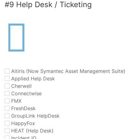
#9 Help Desk / Ticketing
Altiris (Now Symantec Asset Management Suite)
Applied Help Desk
Cherwell
Connectwise
FMX
FreshDesk
GroupLink HelpDesk
HappyFox
HEAT (Help Desk)
Incident IQ