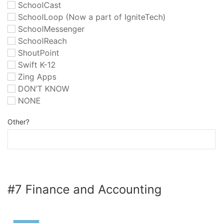
SchoolCast
SchoolLoop (Now a part of IgniteTech)
SchoolMessenger
SchoolReach
ShoutPoint
Swift K-12
Zing Apps
DON’T KNOW
NONE
Other?
#7 Finance and Accounting