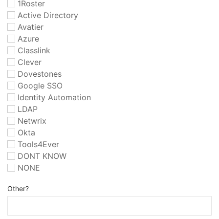
1Roster
Active Directory
Avatier
Azure
Classlink
Clever
Dovestones
Google SSO
Identity Automation
LDAP
Netwrix
Okta
Tools4Ever
DONT KNOW
NONE
Other?