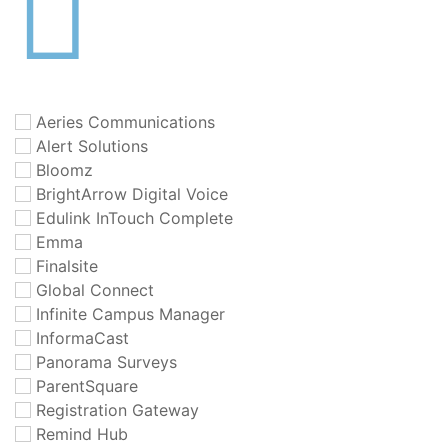
Aeries Communications
Alert Solutions
Bloomz
BrightArrow Digital Voice
Edulink InTouch Complete
Emma
Finalsite
Global Connect
Infinite Campus Manager
InformaCast
Panorama Surveys
ParentSquare
Registration Gateway
Remind Hub