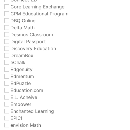
Core Learning Exchange
CPM Educational Program
DBQ Online
Delta Math
Desmos Classroom
Digital Passport
Discovery Education
DreamBox
eChalk
Edgenuity
Edmentum
EdPuzzle
Education.com
E.L. Acheive
Empower
Enchanted Learning
EPIC!
envision Math