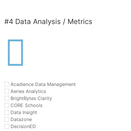
#4 Data Analysis / Metrics
Acadience Data Management
Aeries Analytics
BrightBytes Clarity
CORE Schools
Data Insight
Datazone
DecisionED