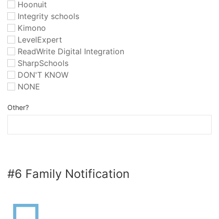
Hoonuit
Integrity schools
Kimono
LevelExpert
ReadWrite Digital Integration
SharpSchools
DON'T KNOW
NONE
Other?
#6 Family Notification