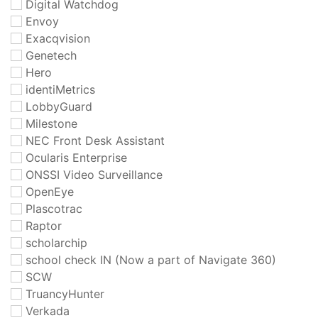
Digital Watchdog
Envoy
Exacqvision
Genetech
Hero
identiMetrics
LobbyGuard
Milestone
NEC Front Desk Assistant
Ocularis Enterprise
ONSSI Video Surveillance
OpenEye
Plascotrac
Raptor
scholarchip
school check IN (Now a part of Navigate 360)
SCW
TruancyHunter
Verkada