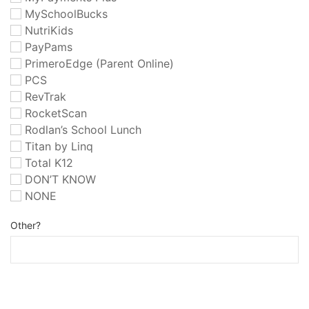
MySchoolBucks
NutriKids
PayPams
PrimeroEdge (Parent Online)
PCS
RevTrak
RocketScan
Rodlan’s School Lunch
Titan by Linq
Total K12
DON’T KNOW
NONE
Other?