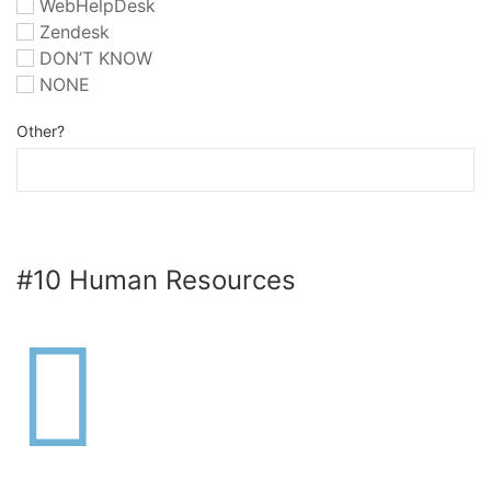
WebHelpDesk
Zendesk
DON’T KNOW
NONE
Other?
#10 Human Resources