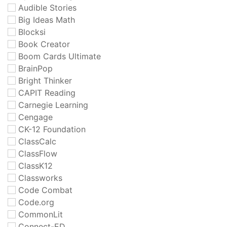
Audible Stories
Big Ideas Math
Blocksi
Book Creator
Boom Cards Ultimate
BrainPop
Bright Thinker
CAPIT Reading
Carnegie Learning
Cengage
CK-12 Foundation
ClassCalc
ClassFlow
ClassK12
Classworks
Code Combat
Code.org
CommonLit
Connect-ED