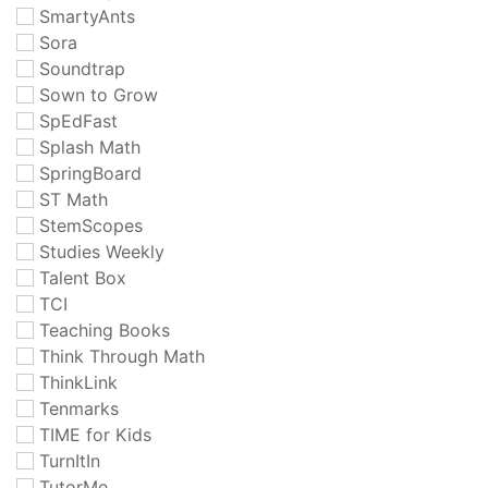
SmartyAnts
Sora
Soundtrap
Sown to Grow
SpEdFast
Splash Math
SpringBoard
ST Math
StemScopes
Studies Weekly
Talent Box
TCI
Teaching Books
Think Through Math
ThinkLink
Tenmarks
TIME for Kids
TurnItIn
TutorMe