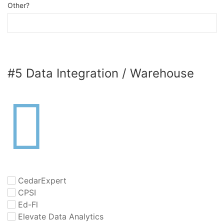
Other?
#5 Data Integration / Warehouse
CedarExpert
CPSI
Ed-Fl
Elevate Data Analytics