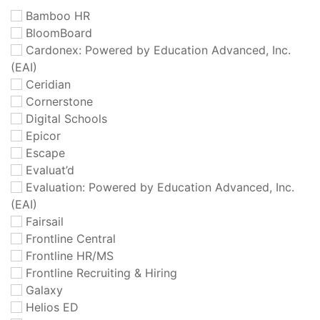
Bamboo HR
BloomBoard
Cardonex: Powered by Education Advanced, Inc.
(EAI)
Ceridian
Cornerstone
Digital Schools
Epicor
Escape
Evaluat’d
Evaluation: Powered by Education Advanced, Inc.
(EAI)
Fairsail
Frontline Central
Frontline HR/MS
Frontline Recruiting & Hiring
Galaxy
Helios ED