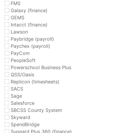
FMS
Galaxy (finance)
GEMS
Intacct (finance)
Lawson
Paybridge (payroll)
Paychex (payroll)
PayCom
PeopleSoft
Powerschool Business Plus
QSS/Oasis
Replicon (timesheets)
SACS
Sage
Salesforce
SBCSS County System
Skyward
SpendBridge
Sungard Plus 360 (finance)