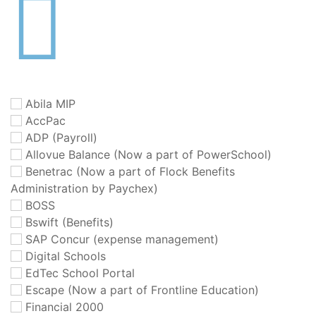
Abila MIP
AccPac
ADP (Payroll)
Allovue Balance (Now a part of PowerSchool)
Benetrac (Now a part of Flock Benefits
Administration by Paychex)
BOSS
Bswift (Benefits)
SAP Concur (expense management)
Digital Schools
EdTec School Portal
Escape (Now a part of Frontline Education)
Financial 2000