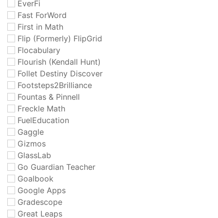
EverFi
Fast ForWord
First in Math
Flip (Formerly) FlipGrid
Flocabulary
Flourish (Kendall Hunt)
Follet Destiny Discover
Footsteps2Brilliance
Fountas & Pinnell
Freckle Math
FuelEducation
Gaggle
Gizmos
GlassLab
Go Guardian Teacher
Goalbook
Google Apps
Gradescope
Great Leaps