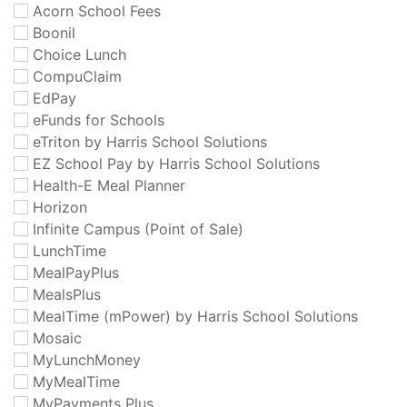
Acorn School Fees
Boonil
Choice Lunch
CompuClaim
EdPay
eFunds for Schools
eTriton by Harris School Solutions
EZ School Pay by Harris School Solutions
Health-E Meal Planner
Horizon
Infinite Campus (Point of Sale)
LunchTime
MealPayPlus
MealsPlus
MealTime (mPower) by Harris School Solutions
Mosaic
MyLunchMoney
MyMealTime
MyPayments Plus