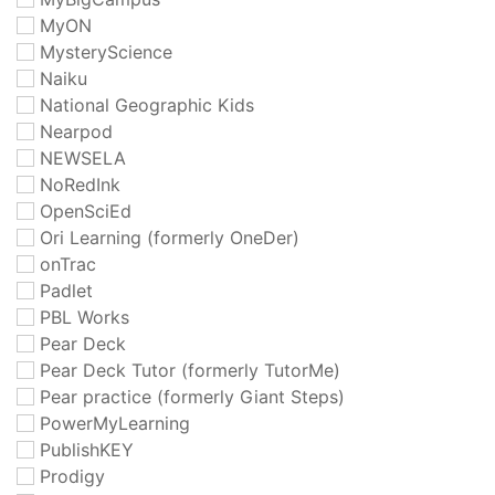
MyON
MysteryScience
Naiku
National Geographic Kids
Nearpod
NEWSELA
NoRedInk
OpenSciEd
Ori Learning (formerly OneDer)
onTrac
Padlet
PBL Works
Pear Deck
Pear Deck Tutor (formerly TutorMe)
Pear practice (formerly Giant Steps)
PowerMyLearning
PublishKEY
Prodigy