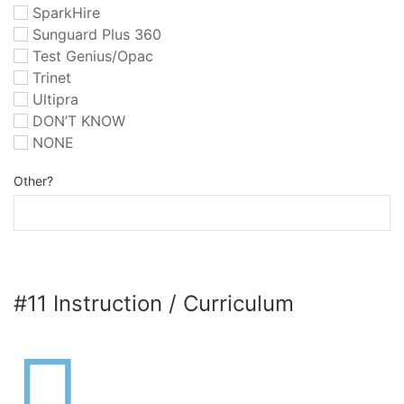
SparkHire
Sunguard Plus 360
Test Genius/Opac
Trinet
Ultipra
DON’T KNOW
NONE
Other?
#11 Instruction / Curriculum