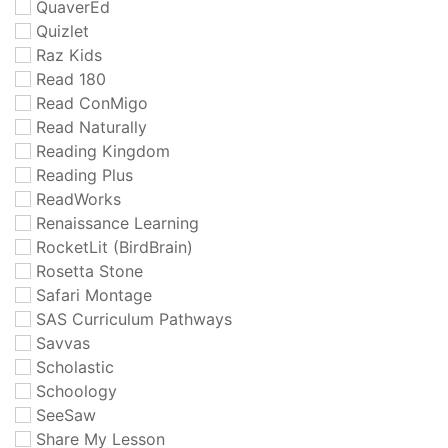
QuaverEd
Quizlet
Raz Kids
Read 180
Read ConMigo
Read Naturally
Reading Kingdom
Reading Plus
ReadWorks
Renaissance Learning
RocketLit (BirdBrain)
Rosetta Stone
Safari Montage
SAS Curriculum Pathways
Savvas
Scholastic
Schoology
SeeSaw
Share My Lesson