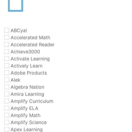
ABCya!
Accelerated Math
Accelerated Reader
Achieve3000
Activate Learning
Actively Learn
Adobe Products
Alek
Algebra Nation
Amira Learning
Amplify Curriculum
Amplify ELA
Amplify Math
Amplify Science
Apex Learning