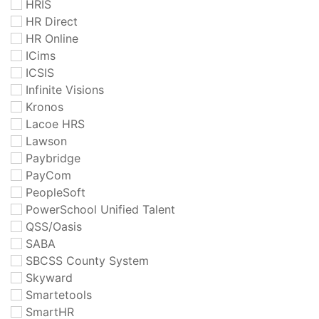
HRIS
HR Direct
HR Online
ICims
ICSIS
Infinite Visions
Kronos
Lacoe HRS
Lawson
Paybridge
PayCom
PeopleSoft
PowerSchool Unified Talent
QSS/Oasis
SABA
SBCSS County System
Skyward
Smartetools
SmartHR