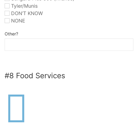
Tyler/Munis
DON’T KNOW
NONE
Other?
#8 Food Services