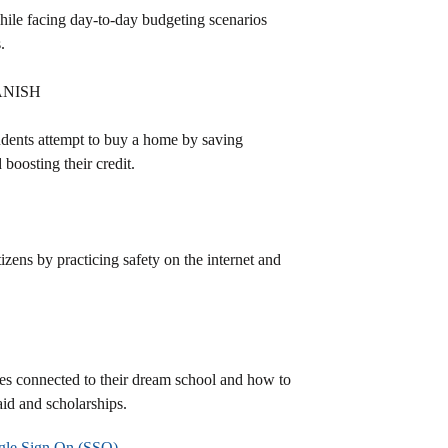
hile facing day-to-day budgeting scenarios
.
ANISH
students attempt to buy a home by saving
boosting their credit.
tizens by practicing safety on the internet and
ses connected to their dream school and how to
aid and scholarships.
le Sign On (SSO)