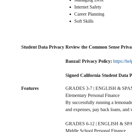
Internet Safety
Career Planning
Soft Skills
Student Data Privacy
Review the Common Sense Priva
Banzai! Privacy Policy:
https://he
Signed California Student Data 
Features
GRADES 3-7 | ENGLISH & SPA
Elementary Personal Finance
By successfully running a lemonade 
and expenses, pay back loans, and 
GRADES 6-12 | ENGLISH & SP
Middle School Personal Finance