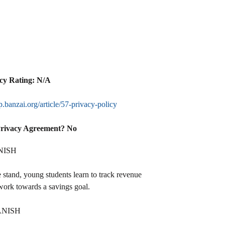
cy Rating: N/A
lp.banzai.org/article/57-privacy-policy
Privacy Agreement? No
NISH
stand, young students learn to track revenue
work towards a savings goal.
ANISH