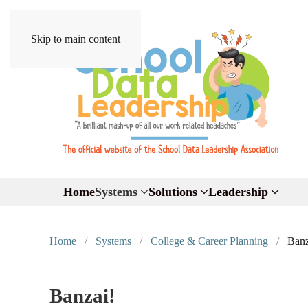
Skip to main content
Home
Systems
Solutions
Leadership
Home
Systems
College & Career Planning
Banz
Banzai!