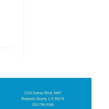
2110 Artesia Blvd. #407
Redondo Beach, CA 90278
310-796-9166