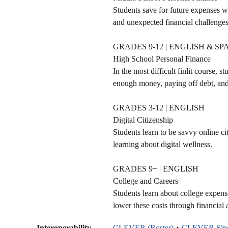
Students save for future expenses w
and unexpected financial challenges
GRADES 9-12 | ENGLISH & SP
High School Personal Finance
In the most difficult finlit course, 
enough money, paying off debt, and 
GRADES 3-12 | ENGLISH
Digital Citizenship
Students learn to be savvy online ci
learning about digital wellness.
GRADES 9+ | ENGLISH
College and Careers
Students learn about college expen
lower these costs through financial 
Interoperability
CLEVER (Roster)
CLEVER Sing