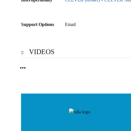
Support Options
Email
VIDEOS