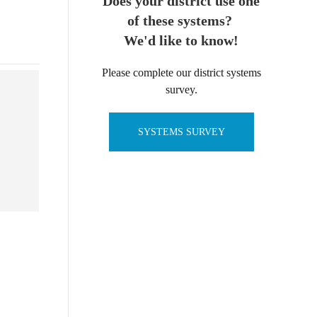
Does your district use one
of these systems?
We'd like to know!
Please complete our district systems
survey.
SYSTEMS SURVEY