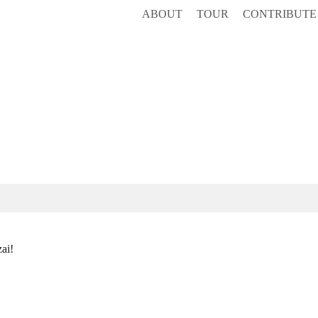
ABOUT
TOUR
CONTRIBUTE
ai!