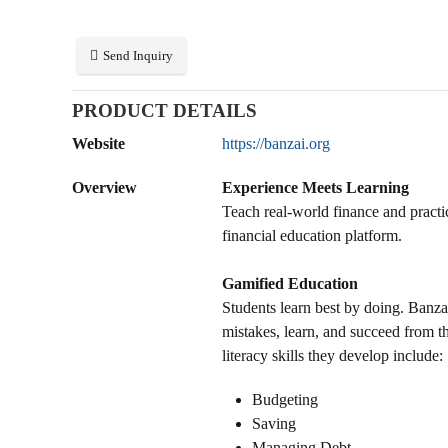
Send Inquiry
PRODUCT DETAILS
Website
https://banzai.org
Overview
Experience Meets Learning
Teach real-world finance and practica
financial education platform.
Gamified Education
Students learn best by doing. Banza
mistakes, learn, and succeed from th
literacy skills they develop include:
Budgeting
Saving
Managing Debt