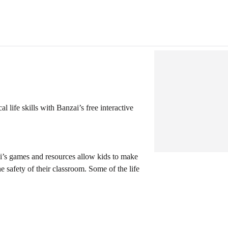
l life skills with Banzai’s free interactive
i’s games and resources allow kids to make
e safety of their classroom. Some of the life