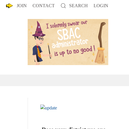
JOIN
CONTACT
SEARCH
LOGIN