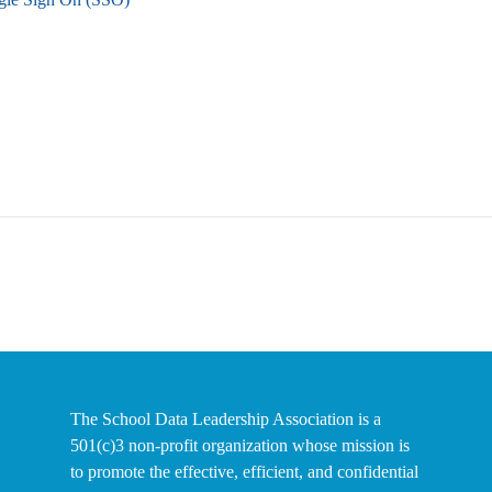
The School Data Leadership Association is a
501(c)3 non-profit organization whose mission is
to promote the effective, efficient, and confidential