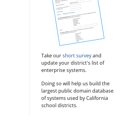
Take our
short survey
and
update your district's list of
enterprise systems.
Doing so will help us build the
largest public domain database
of systems used by California
school districts.