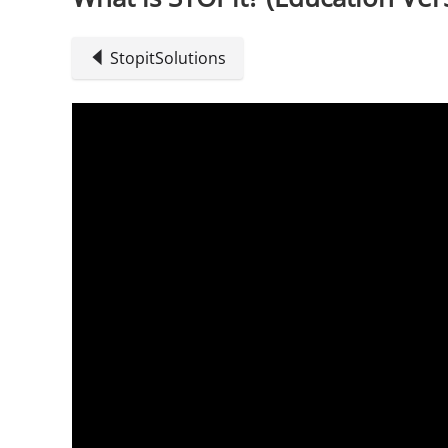
StopitSolutions