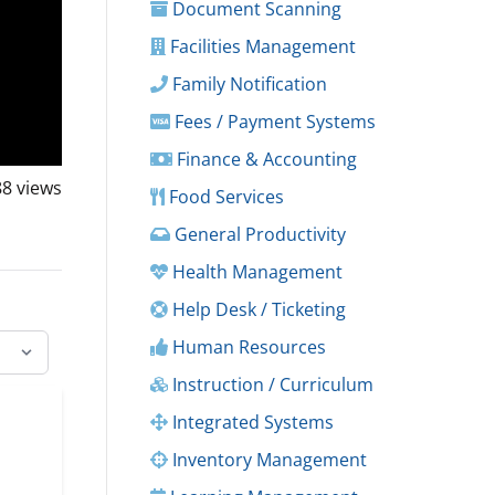
Document Scanning
Facilities Management
Family Notification
Fees / Payment Systems
Finance & Accounting
88
views
Food Services
General Productivity
Health Management
Help Desk / Ticketing
Human Resources
Instruction / Curriculum
Integrated Systems
Inventory Management