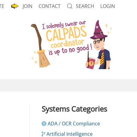
TE
JOIN
CONTACT
SEARCH
LOGIN
Systems Categories
ADA / OCR Compliance
Artificial Intelligence