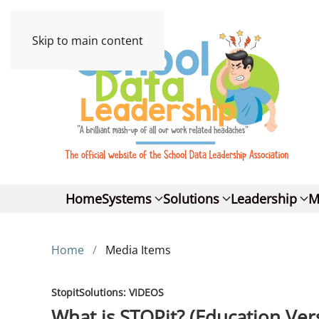
Skip to main content
Home
Systems
Solutions
Leadership
M
Home
Media Items
StopitSolutions: VIDEOS
What is STOPit? (Education Ver