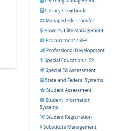
Learning Management
Library / Textbook
Managed File Transfer
Power/Utility Management
Procurement / RFP
Professional Development
Special Education / IEP
Special Ed Assessment
State and Federal Systems
Student Assessment
Student Information
Systems
Student Registration
Substitute Management