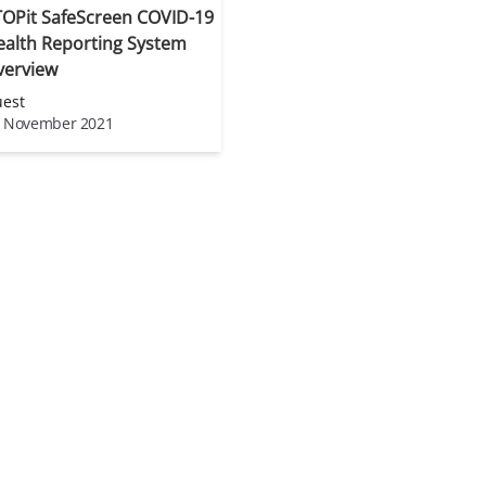
TOPit SafeScreen COVID-19
ealth Reporting System
verview
est
 November 2021