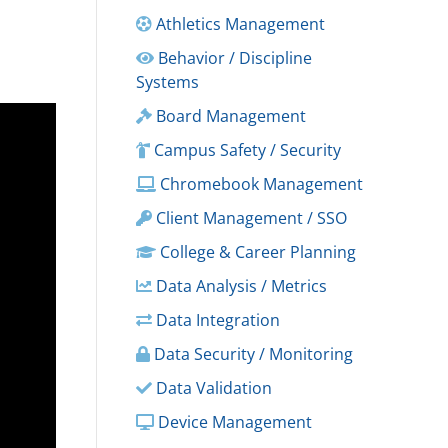
Athletics Management
Behavior / Discipline
Systems
Board Management
Campus Safety / Security
Chromebook Management
Client Management / SSO
College & Career Planning
Data Analysis / Metrics
Data Integration
Data Security / Monitoring
Data Validation
Device Management