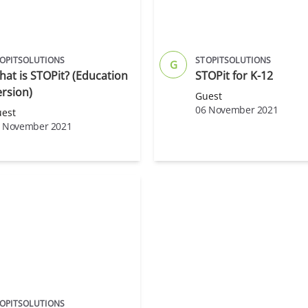
OPITSOLUTIONS
STOPITSOLUTIONS
G
at is STOPit? (Education
STOPit for K-12
rsion)
Guest
06 November 2021
est
 November 2021
OPITSOLUTIONS