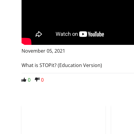
November 05, 2021
What is STOPit? (Education Version)
0
0