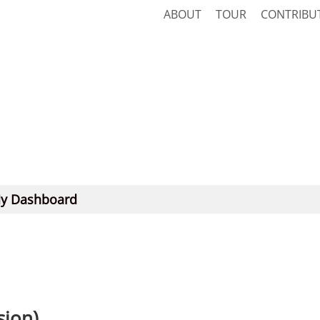
ABOUT
TOUR
CONTRIBU
y Dashboard
sion)