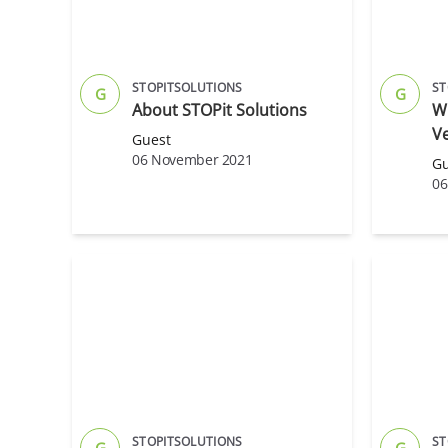
STOPITSOLUTIONS
ST
G
G
About STOPit Solutions
Wh
Ve
Guest
06 November 2021
Gu
06
STOPITSOLUTIONS
ST
G
G