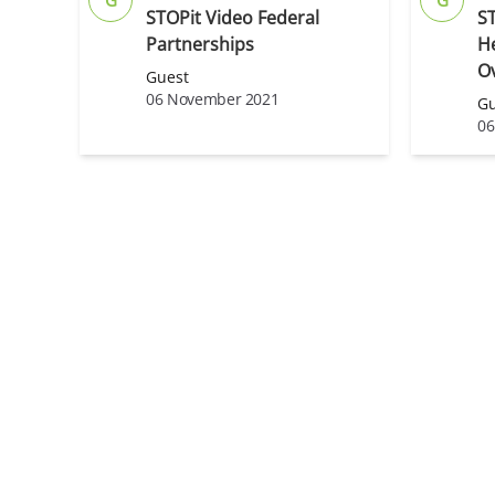
STOPit Video Federal
S
Partnerships
H
O
Guest
06 November 2021
Gu
06