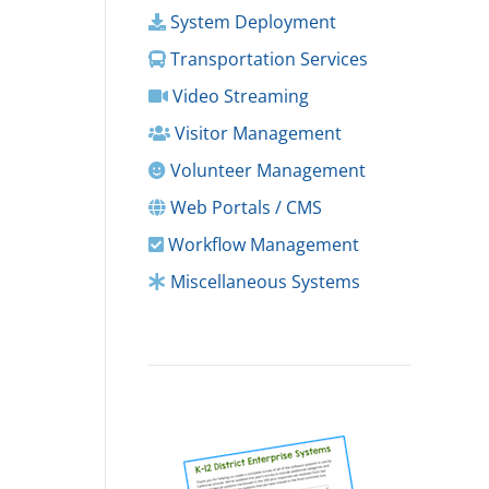
System Deployment
Transportation Services
Video Streaming
Visitor Management
Volunteer Management
Web Portals / CMS
Workflow Management
Miscellaneous Systems