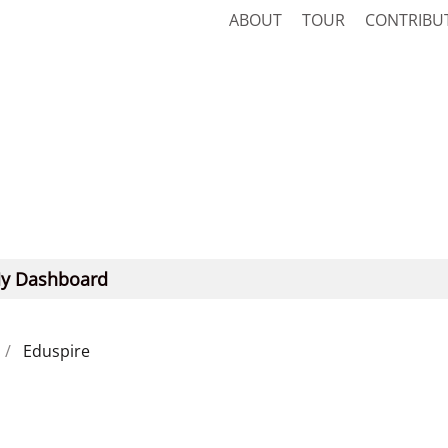
ABOUT
TOUR
CONTRIBU
y Dashboard
Eduspire