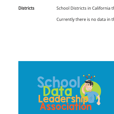
Districts
School Districts in California
Currently there is no data in 