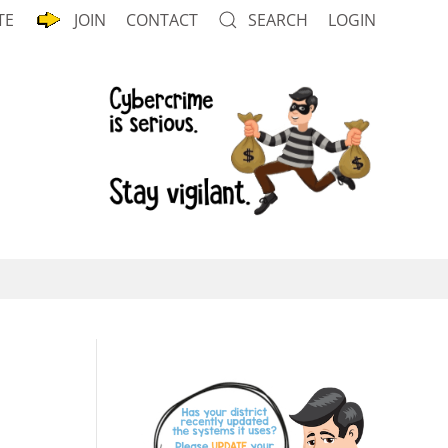
TE
JOIN
CONTACT
SEARCH
LOGIN