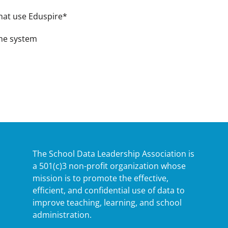
 that use Eduspire*
the system
The School Data Leadership Association is
a 501(c)3 non-profit organization whose
mission is to promote the effective,
efficient, and confidential use of data to
improve teaching, learning, and school
administration.