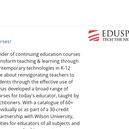
rses/
vider of continuing education courses
transform teaching & learning through
contemporary technologies in K-12
e about reinvigorating teachers to
ents through the effective use of
 has developed a broad range of
rses for today's educator, taught by
titioners. With a catalogue of 60+
idually or as part of a 30-credit
rtnership with Wilson University,
ies for educators of all subjects and