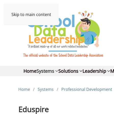
Skip to main content
Home
Systems
Solutions
Leadership
M
Home
Systems
Professional Development
Eduspire