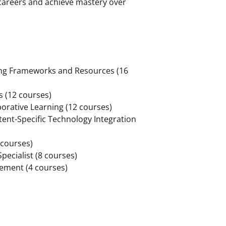
 careers and achieve mastery over
ng Frameworks and Resources (16
s (12 courses)
orative Learning (12 courses)
tent-Specific Technology Integration
courses)
pecialist (8 courses)
sement (4 courses)