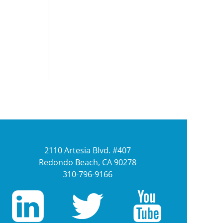
2110 Artesia Blvd. #407
Redondo Beach, CA 90278
310-796-9166