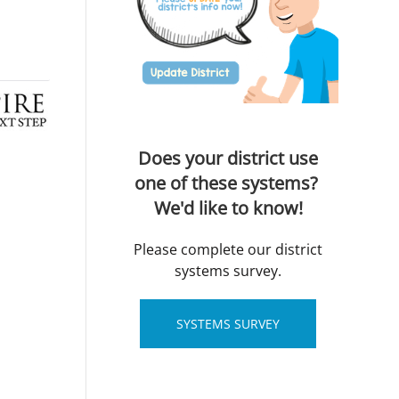
Does your district use
one of these systems?
We'd like to know!
Please complete our district
systems survey.
SYSTEMS SURVEY