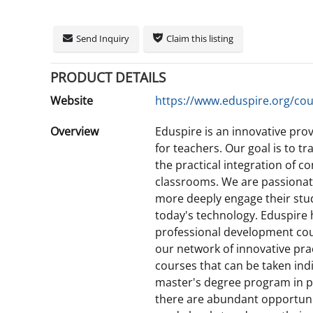
Send Inquiry
Claim this listing
PRODUCT DETAILS
Website
https://www.eduspire.org/cou
Overview
Eduspire is an innovative pro
for teachers. Our goal is to 
the practical integration of 
classrooms. We are passionat
more deeply engage their stud
today's technology. Eduspire
professional development cou
our network of innovative prac
courses that can be taken indiv
master's degree program in pa
there are abundant opportunit