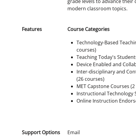
grade levels to advance their
modern classroom topics.
Features
Course Categories
Technology-Based Teachi
courses)
Teaching Today's Student
Device Enabled and Collab
Inter-disciplinary and Con
(26 courses)
MET Capstone Courses (2 
Instructional Technology S
Online Instruction Endor
Support Options
Email