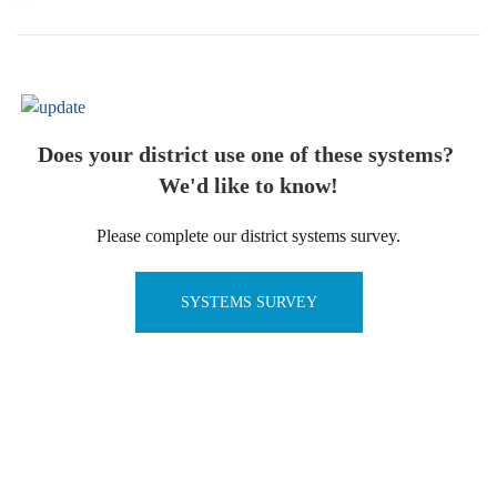
Does your district use one of these systems?
We'd like to know!
Please complete our district systems survey.
SYSTEMS SURVEY