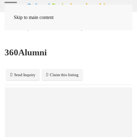
Skip to main content
Home
Systems
Miscellaneous Systems
360Alumni
360Alumni
Send Inquiry
Claim this listing