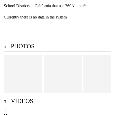
School Districts in California that use 360Alumni*
Currently there is no data in the system
PHOTOS
VIDEOS