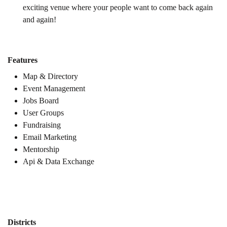
exciting venue where your people want to come back again
and again!
Features
Map & Directory
Event Management
Jobs Board
User Groups
Fundraising
Email Marketing
Mentorship
Api & Data Exchange
Districts