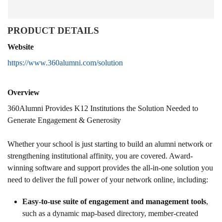
PRODUCT DETAILS
Website
https://www.360alumni.com/solution
Overview
360Alumni Provides K12 Institutions the Solution Needed to
Generate Engagement & Generosity
Whether your school is just starting to build an alumni network or
strengthening institutional affinity, you are covered. Award-
winning software and support provides the all-in-one solution you
need to deliver the full power of your network online, including:
Easy-to-use suite of engagement and management tools
,
such as a dynamic map-based directory, member-created