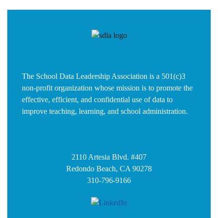
The School Data Leadership Association is a 501(c)3
non-profit organization whose mission is to promote the
effective, efficient, and confidential use of data to
improve teaching, learning, and school administration.
2110 Artesia Blvd. #407
Redondo Beach, CA 90278
310-796-9166