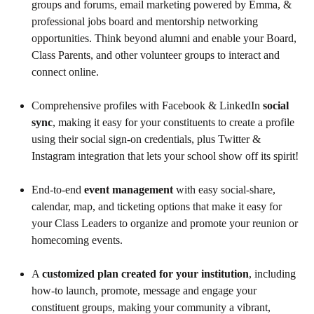
groups and forums, email marketing powered by Emma, &
professional jobs board and mentorship networking
opportunities. Think beyond alumni and enable your Board,
Class Parents, and other volunteer groups to interact and
connect online.
Comprehensive profiles with Facebook & LinkedIn
social
sync
, making it easy for your constituents to create a profile
using their social sign-on credentials, plus Twitter &
Instagram integration that lets your school show off its spirit!
End-to-end
event management
with easy social-share,
calendar, map, and ticketing options that make it easy for
your Class Leaders to organize and promote your reunion or
homecoming events.
A
customized plan created
for your institution
, including
how-to launch, promote, message and engage your
constituent groups, making your community a vibrant,