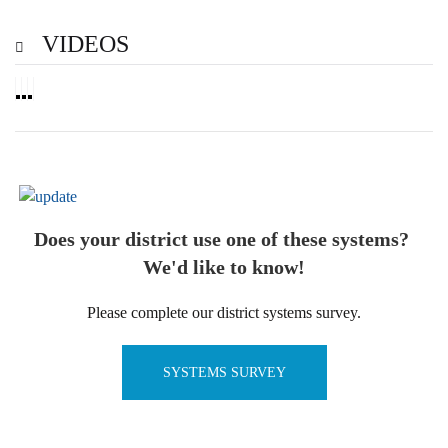
VIDEOS
Does your district use one of these systems?
We'd like to know!
Please complete our district systems survey.
SYSTEMS SURVEY