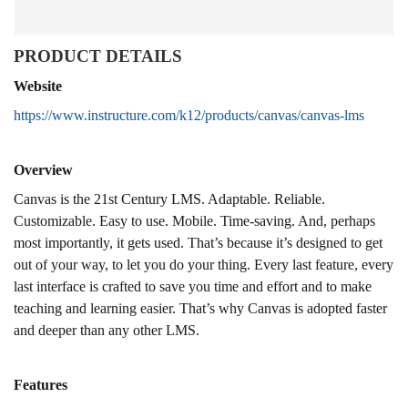
PRODUCT DETAILS
Website
https://www.instructure.com/k12/products/canvas/canvas-lms
Overview
Canvas is the 21st Century LMS. Adaptable. Reliable.
Customizable. Easy to use. Mobile. Time-saving. And, perhaps
most importantly, it gets used. That’s because it’s designed to get
out of your way, to let you do your thing. Every last feature, every
last interface is crafted to save you time and effort and to make
teaching and learning easier. That’s why Canvas is adopted faster
and deeper than any other LMS.
Features