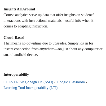
Insights All Around
Course analytics serve up data that offer insights on students'
interactions with instructional materials—useful info when it
comes to adapting instruction.
Cloud-Based
That means no downtime due to upgrades. Simply log in for
instant connection from anywhere—on just about any computer or
smart handheld device.
Interoperability
CLEVER Single Sign On (SSO)
Google Classroom
Learning Tool Interoperability (LTI)