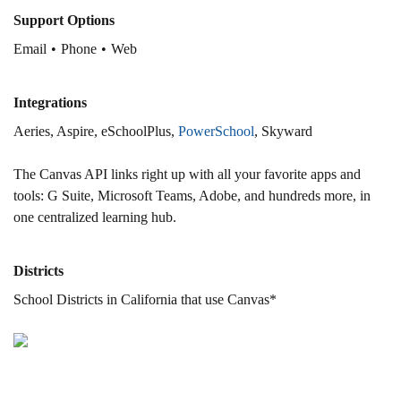
Support Options
Email
Phone
Web
Integrations
Aeries, Aspire, eSchoolPlus,
PowerSchool
, Skyward
The Canvas API links right up with all your favorite apps and
tools: G Suite, Microsoft Teams, Adobe, and hundreds more, in
one centralized learning hub.
Districts
School Districts in California that use Canvas*