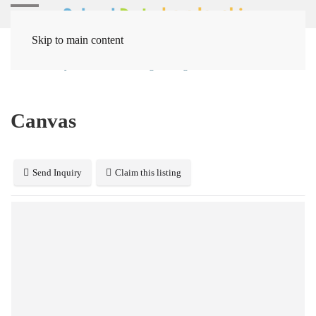
Skip to main content
Home
Systems
Learning Management
Canvas
Canvas
Send Inquiry
Claim this listing