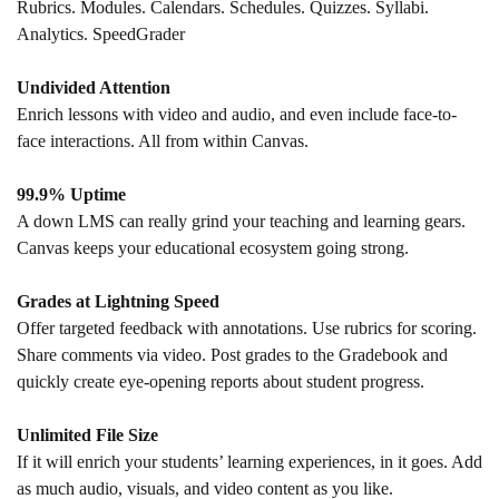
Rubrics. Modules. Calendars. Schedules. Quizzes. Syllabi.
Analytics. SpeedGrader
Undivided Attention
Enrich lessons with video and audio, and even include face-to-
face interactions. All from within Canvas.
99.9% Uptime
A down LMS can really grind your teaching and learning gears.
Canvas keeps your educational ecosystem going strong.
Grades at Lightning Speed
Offer targeted feedback with annotations. Use rubrics for scoring.
Share comments via video. Post grades to the Gradebook and
quickly create eye-opening reports about student progress.
Unlimited File Size
If it will enrich your students’ learning experiences, in it goes. Add
as much audio, visuals, and video content as you like.