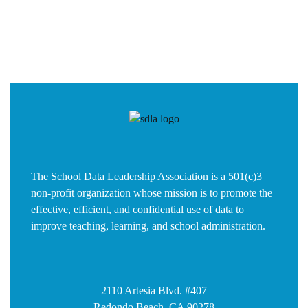
The School Data Leadership Association is a 501(c)3
non-profit organization whose mission is to promote the
effective, efficient, and confidential use of data to
improve teaching, learning, and school administration.
2110 Artesia Blvd. #407
Redondo Beach, CA 90278