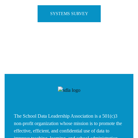
SYSTEMS SURVEY
The School Data Leadership Association is a 501(c)3
non-profit organization whose mission is to promote the
effective, efficient, and confidential use of data to