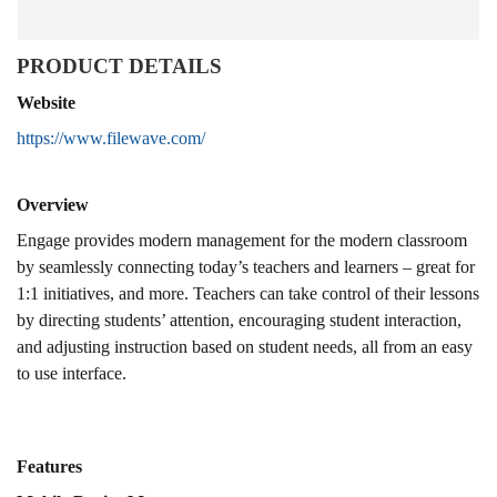
PRODUCT DETAILS
Website
https://www.filewave.com/
Overview
Engage provides modern management for the modern classroom
by seamlessly connecting today’s teachers and learners – great for
1:1 initiatives, and more. Teachers can take control of their lessons
by directing students’ attention, encouraging student interaction,
and adjusting instruction based on student needs, all from an easy
to use interface.
Features