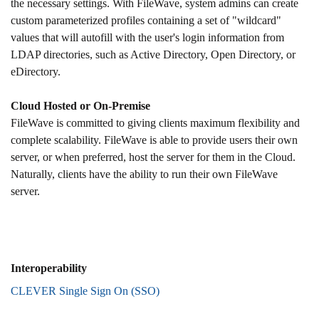
the necessary settings. With FileWave, system admins can create
custom parameterized profiles containing a set of "wildcard"
values that will autofill with the user's login information from
LDAP directories, such as Active Directory, Open Directory, or
eDirectory.
Cloud Hosted or On-Premise
FileWave is committed to giving clients maximum flexibility and
complete scalability. FileWave is able to provide users their own
server, or when preferred, host the server for them in the Cloud.
Naturally, clients have the ability to run their own FileWave
server.
Interoperability
CLEVER Single Sign On (SSO)