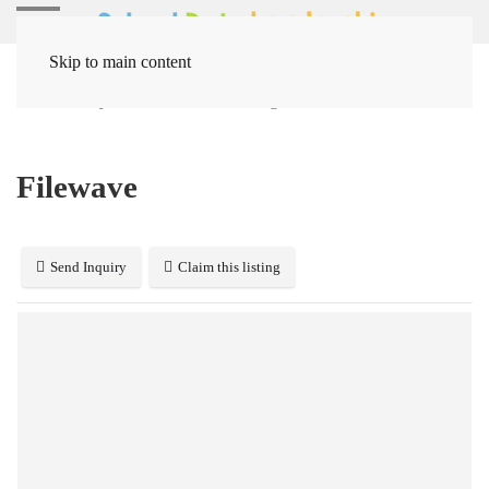
Skip to main content
Home
Systems
Device Management
Filewave
Filewave
Send Inquiry
Claim this listing