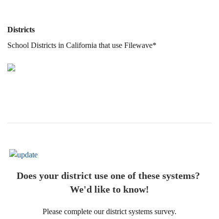
Districts
School Districts in California that use Filewave*
Does your district use one of these systems?
We'd like to know!
Please complete our district systems survey.