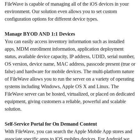
FileWave is capable of managing all of the iOS devices in your
environment. Our solution even allows you to set custom
configuration options for different device types.
Manage BYOD AND 1:1 Devices
You can easily access inventory information such as installed
apps, MDM enrollment information, application deployment
status, available device capacity, IP address, UDID, serial number,
OS version, device name, MAC address, passcode present (true or
false) and hardware for mobile devices. The multi-platform nature
of FileWave allows you to run the server on a variety of operating
systems including Windows, Apple OS X and Linux. The
FileWave server can be hosted, virtualized, or placed on dedicated
equipment, giving customers a reliable, powerful and scalable
solution.
Self-Service Portal for On Demand Content
With FileWave, you can search the Apple Mobile App stores and
associate specific apps to iOS mobiles devices. For Android we