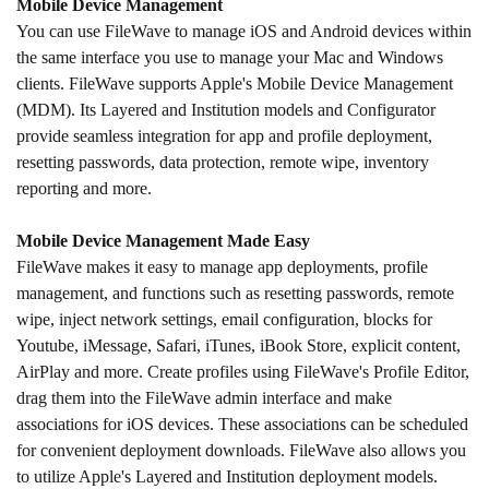
Mobile Device Management
You can use FileWave to manage iOS and Android devices within
the same interface you use to manage your Mac and Windows
clients. FileWave supports Apple's Mobile Device Management
(MDM). Its Layered and Institution models and Configurator
provide seamless integration for app and profile deployment,
resetting passwords, data protection, remote wipe, inventory
reporting and more.
Mobile Device Management Made Easy
FileWave makes it easy to manage app deployments, profile
management, and functions such as resetting passwords, remote
wipe, inject network settings, email configuration, blocks for
Youtube, iMessage, Safari, iTunes, iBook Store, explicit content,
AirPlay and more. Create profiles using FileWave's Profile Editor,
drag them into the FileWave admin interface and make
associations for iOS devices. These associations can be scheduled
for convenient deployment downloads. FileWave also allows you
to utilize Apple's Layered and Institution deployment models.