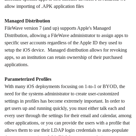
allow importing of .APK application files
Managed Distribution
FileWave version 7 (and up) supports Apple's Managed
Distribution, allowing a FileWave administrator to assign apps to
specific user accounts regardless of the Apple ID they used to
setup the iOS device. Managed distribution allows for revoking
apps, so an institution can retain ownership of their purchased
applications.
Parameterized Profiles
With many iOS deployments focusing on 1-to-1 or BYOD, the
need for the systems administrator to create user-customized
settings in profiles has become extremely important. In order to
get users up and running quickly, you must either talk each and
every user through the settings for their email and calendar, among
other applications, or you can provide the users with a profile that
allows them to use their LDAP login credentials to auto-populate