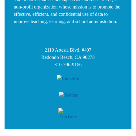
non-profit organization whose mission is to promote the
effective, efficient, and confidential use of data to
improve teaching, learning, and school administration.
2110 Artesia Blvd. #407
Redondo Beach, CA 90278
310-796-9166