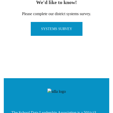
We'd like to know!
Please complete our district systems survey.
SYSTEMS SURVEY
The School Data Leadership Association is a 501(c)3