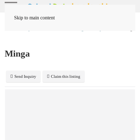
Skip to main content
Home
Systems
Behavior Management Systems
Minga
Minga
Send Inquiry
Claim this listing