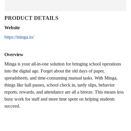
PRODUCT DETAILS
Website
https://minga.io/
Overview
Minga is your all-in-one solution for bringing school operations
into the digital age. Forget about the old days of paper,
spreadsheets, and time-consuming manual tasks. With Minga,
things like hall passes, school check in, tardy slips, behavior
reports, rewards, and attendance are all a breeze. This means less
busy work for staff and more time spent on helping students
succeed.