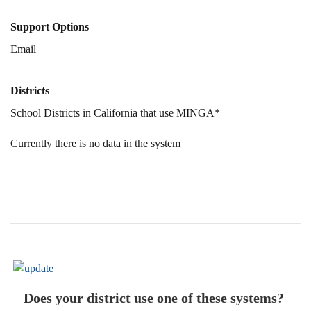
Support Options
Email
Districts
School Districts in California that use MINGA*
Currently there is no data in the system
Does your district use one of these systems?