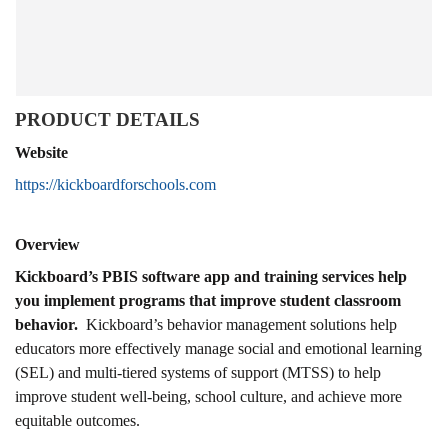
PRODUCT DETAILS
Website
https://kickboardforschools.com
Overview
Kickboard’s PBIS software app and training services help
you implement programs that improve student classroom
behavior.
Kickboard’s behavior management solutions help
educators more effectively manage social and emotional learning
(SEL) and multi-tiered systems of support (MTSS) to help
improve student well-being, school culture, and achieve more
equitable outcomes.​​