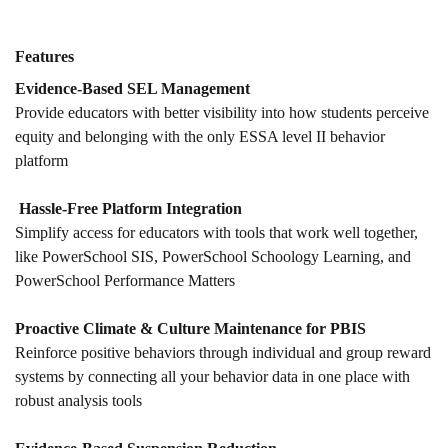
Features
Evidence-Based SEL Management
Provide educators with better visibility into how students perceive
equity and belonging with the only ESSA level II behavior
platform
Hassle-Free Platform Integration
Simplify access for educators with tools that work well together,
like PowerSchool SIS, PowerSchool Schoology Learning, and
PowerSchool Performance Matters
Proactive Climate & Culture Maintenance for PBIS
Reinforce positive behaviors through individual and group reward
systems by connecting all your behavior data in one place with
robust analysis tools