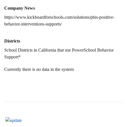
Company News
https://www.kickboardforschools.com/solutions/pbis-positive-
behavior-interventions-supports/
Districts
School Districts in California that use PowerSchool Behavior
Support*
Currently there is no data in the system