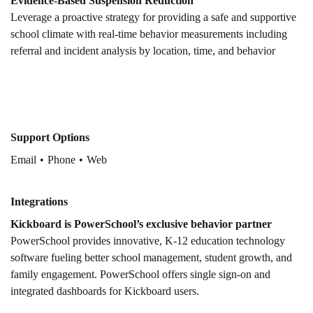
Evidence-Based Suspension Reduction
Leverage a proactive strategy for providing a safe and supportive
school climate with real-time behavior measurements including
referral and incident analysis by location, time, and behavior
Support Options
Email
Phone
Web
Integrations
Kickboard is PowerSchool’s exclusive behavior partner
PowerSchool provides innovative, K-12 education technology
software fueling better school management, student growth, and
family engagement. PowerSchool offers single sign-on and
integrated dashboards for Kickboard users.