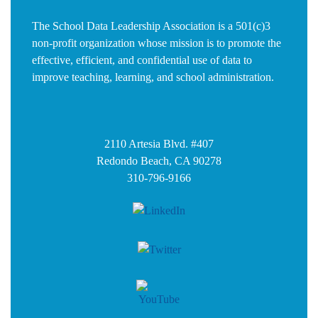
The School Data Leadership Association is a 501(c)3
non-profit organization whose mission is to promote the
effective, efficient, and confidential use of data to
improve teaching, learning, and school administration.
2110 Artesia Blvd. #407
Redondo Beach, CA 90278
310-796-9166