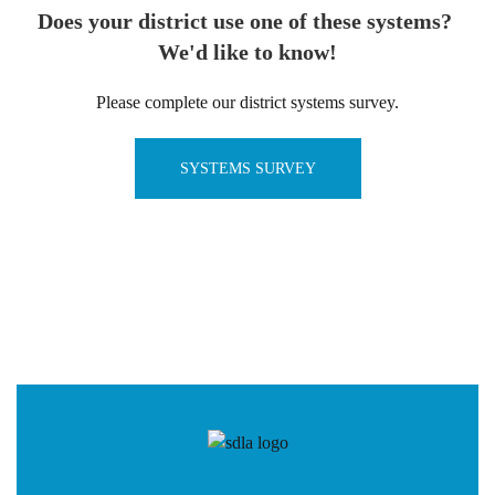
Does your district use one of these systems?
We'd like to know!
Please complete our district systems survey.
SYSTEMS SURVEY