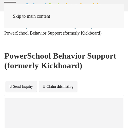
Skip to main content
Home
Systems
Behavior Management Systems
PowerSchool Behavior Support (formerly Kickboard)
PowerSchool Behavior Support
(formerly Kickboard)
Send Inquiry
Claim this listing